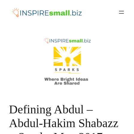
Skip
to
content
Defining Abdul –
Abdul-Hakim Shabazz