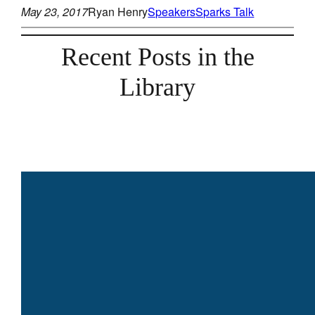
May 23, 2017
Ryan Henry
Speakers
Sparks Talk
Recent Posts in the
Library