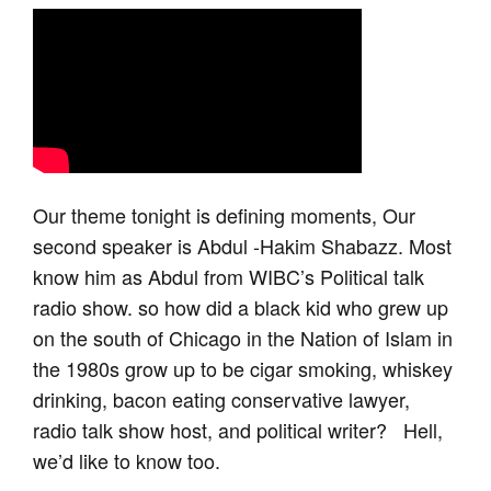
Our theme tonight is defining moments, Our
second speaker is Abdul -Hakim Shabazz. Most
know him as Abdul from WIBC’s Political talk
radio show. so how did a black kid who grew up
on the south of Chicago in the Nation of Islam in
the 1980s grow up to be cigar smoking, whiskey
drinking, bacon eating conservative lawyer,
radio talk show host, and political writer? Hell,
we’d like to know too.