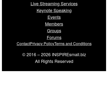
Live Streaming Services
Keynote Speaking
Events
Members
Groups
Forums
Contact
Privacy Policy
Terms and Conditions
© 2016 – 2026 INSPIREsmall.biz
All Rights Reserved