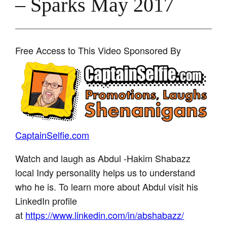
– Sparks May 2017
Free Access to This Video Sponsored By
CaptainSelfie.com
Watch and laugh as Abdul -Hakim Shabazz
local Indy personality helps us to understand
who he is. To learn more about Abdul visit his
LinkedIn profile
at
https://www.linkedin.com/in/abshabazz/