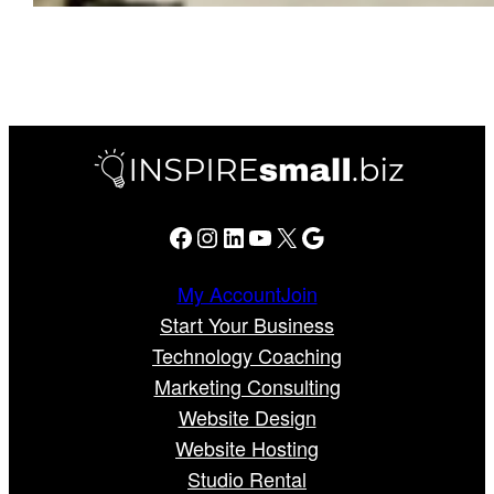
Facebook
Instagram
LinkedIn
YouTube
X
Google
My Account
Join
Start Your Business
Technology Coaching
Marketing Consulting
Website Design
Website Hosting
Studio Rental