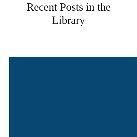
Recent Posts in the
Library