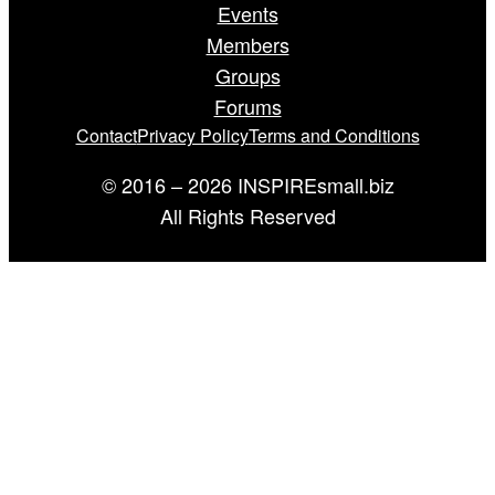
Events
Members
Groups
Forums
Contact
Privacy Policy
Terms and Conditions
© 2016 – 2026 INSPIREsmall.biz
All Rights Reserved