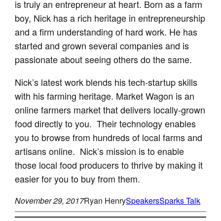
is truly an entrepreneur at heart. Born as a farm
boy, Nick has a rich heritage in entrepreneurship
and a firm understanding of hard work. He has
started and grown several companies and is
passionate about seeing others do the same.
Nick’s latest work blends his tech-startup skills
with his farming heritage. Market Wagon is an
online farmers market that delivers locally-grown
food directly to you. Their technology enables
you to browse from hundreds of local farms and
artisans online. Nick’s mission is to enable
those local food producers to thrive by making it
easier for you to buy from them.
November 29, 2017
Ryan Henry
Speakers
Sparks Talk