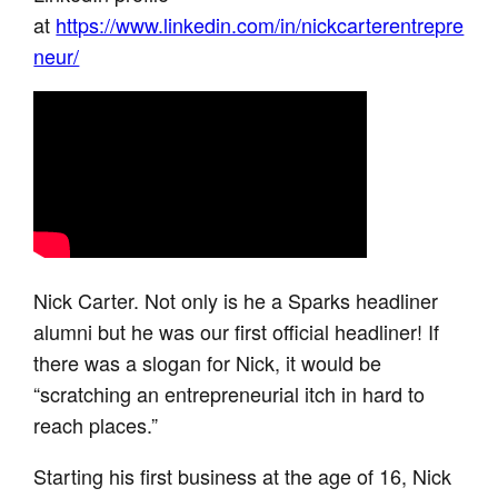
at
https://www.linkedin.com/in/nickcarterentrepre
neur/
Nick Carter. Not only is he a Sparks headliner
alumni but he was our first official headliner! If
there was a slogan for Nick, it would be
“scratching an entrepreneurial itch in hard to
reach places.”
Starting his first business at the age of 16, Nick