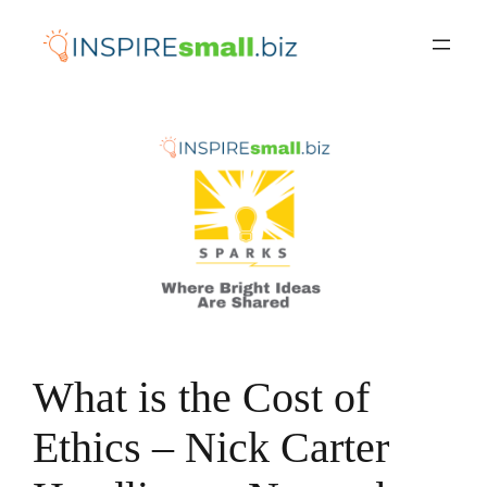
Skip
to
content
What is the Cost of
Ethics – Nick Carter