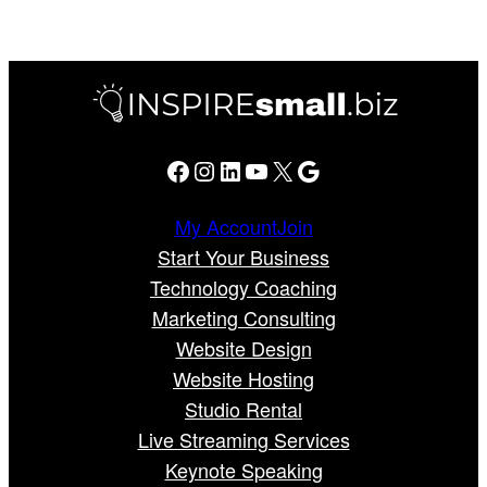
Facebook
Instagram
LinkedIn
YouTube
X
Google
My Account
Join
Start Your Business
Technology Coaching
Marketing Consulting
Website Design
Website Hosting
Studio Rental
Live Streaming Services
Keynote Speaking