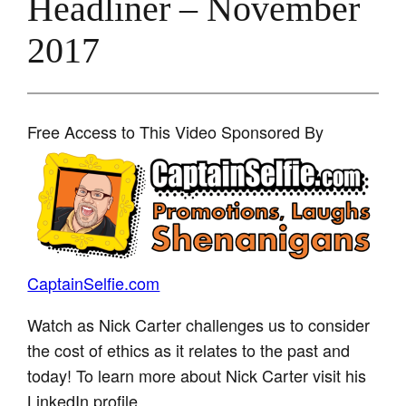
Headliner – November
2017
Free Access to This Video Sponsored By
CaptainSelfie.com
Watch as Nick Carter challenges us to consider
the cost of ethics as it relates to the past and
today! To learn more about Nick Carter visit his
LinkedIn profile