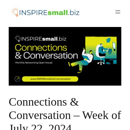
Skip
to
content
Connections &
Conversation – Week of
July 22, 2024