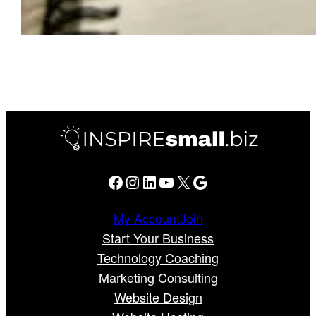
Facebook
Instagram
LinkedIn
YouTube
X
Google
My Account
Join
Start Your Business
Technology Coaching
Marketing Consulting
Website Design