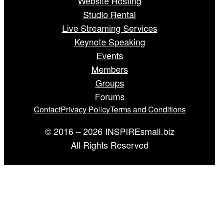
Website Hosting
Studio Rental
Live Streaming Services
Keynote Speaking
Events
Members
Groups
Forums
Contact
Privacy Policy
Terms and Conditions
© 2016 – 2026 INSPIREsmall.biz
All Rights Reserved