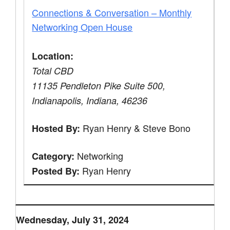
Connections & Conversation – Monthly
Networking Open House
Location:
Total CBD
11135 Pendleton Pike Suite 500,
Indianapolis, Indiana, 46236
Ryan Henry & Steve Bono
Hosted By:
Networking
Category:
Ryan Henry
Posted By:
Wednesday, July 31, 2024