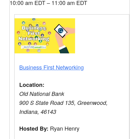
10:00 am EDT – 11:00 am EDT
Business First Networking
Location:
Old National Bank
900 S State Road 135, Greenwood,
Indiana, 46143
Ryan Henry
Hosted By: