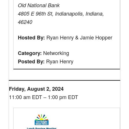
Old National Bank
4805 E 96th St, Indianapolis, Indiana,
46240
Ryan Henry & Jamie Hopper
Hosted By:
Networking
Category:
Ryan Henry
Posted By:
Friday, August 2, 2024
11:00 am EDT – 1:00 pm EDT