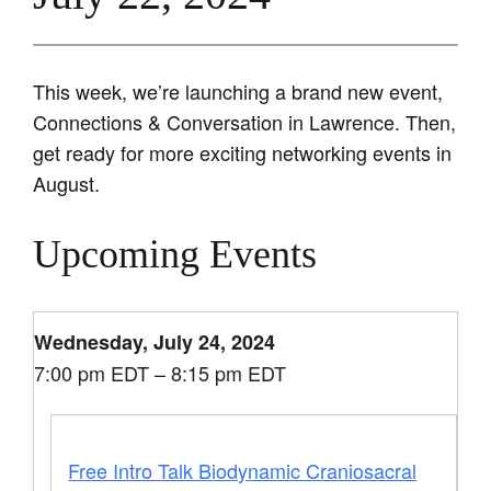
This week, we’re launching a brand new event,
Connections & Conversation in Lawrence. Then,
get ready for more exciting networking events in
August.
Upcoming Events
Wednesday, July 24, 2024
7:00 pm EDT – 8:15 pm EDT
Free Intro Talk Biodynamic Craniosacral