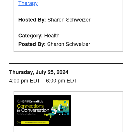
Therapy
Sharon Schweizer
Hosted By:
Health
Category:
Sharon Schweizer
Posted By:
Thursday, July 25, 2024
4:00 pm EDT – 6:00 pm EDT