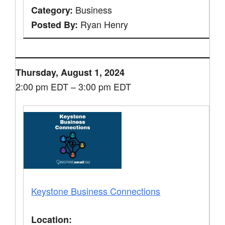
Business
Category:
Ryan Henry
Posted By:
Thursday, August 1, 2024
2:00 pm EDT – 3:00 pm EDT
Keystone Business Connections
Location: