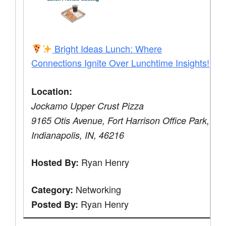
Bright Ideas Lunch: Where
Connections Ignite Over Lunchtime Insights!
Location:
Jockamo Upper Crust Pizza
9165 Otis Avenue, Fort Harrison Office Park,
Indianapolis, IN, 46216
Ryan Henry
Hosted By:
Networking
Category:
Ryan Henry
Posted By: