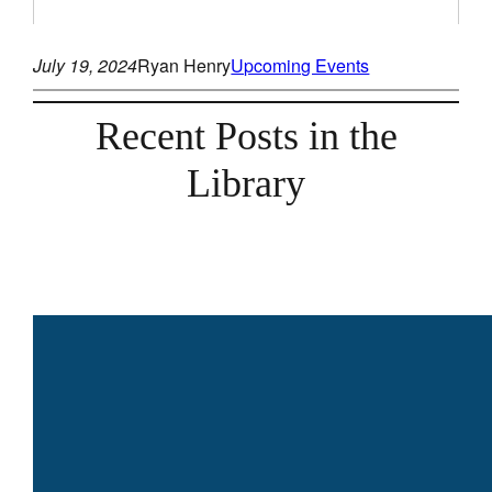
July 19, 2024
Ryan Henry
Upcoming Events
Recent Posts in the
Library