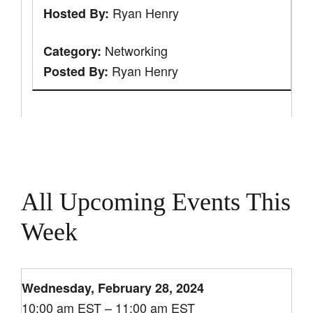
Ryan Henry
Hosted By:
Networking
Category:
Ryan Henry
Posted By:
All Upcoming Events This
Week
Wednesday, February 28, 2024
10:00 am EST – 11:00 am EST