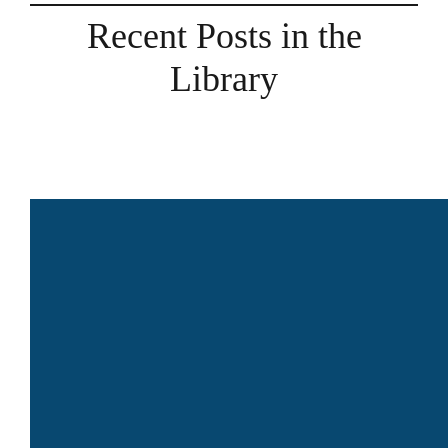
Recent Posts in the
Library