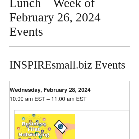
Lunch – Week of
February 26, 2024
Events
INSPIREsmall.biz Events
Wednesday, February 28, 2024
10:00 am EST – 11:00 am EST