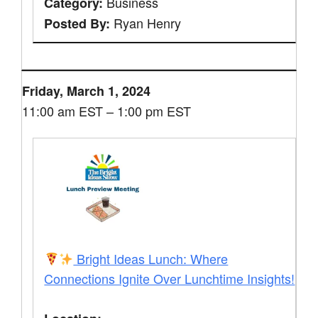
Business
Category:
Ryan Henry
Posted By:
Friday, March 1, 2024
11:00 am EST – 1:00 pm EST
Bright Ideas Lunch: Where
Connections Ignite Over Lunchtime Insights!