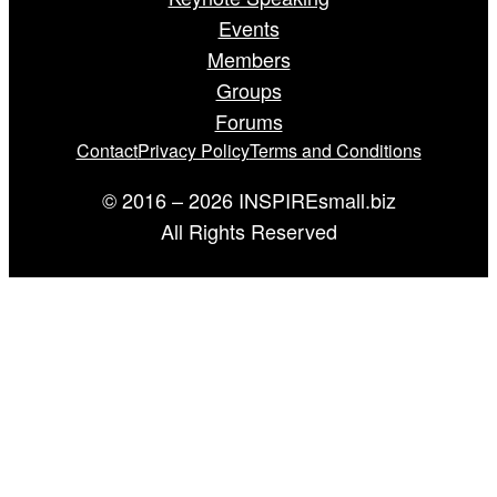
Events
Members
Groups
Forums
Contact
Privacy Policy
Terms and Conditions
© 2016 – 2026 INSPIREsmall.biz
All Rights Reserved