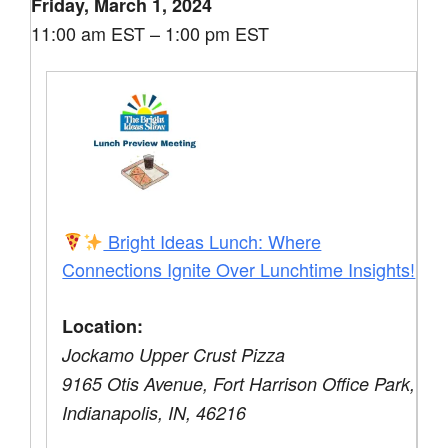
Friday, March 1, 2024
11:00 am EST – 1:00 pm EST
Bright Ideas Lunch: Where
Connections Ignite Over Lunchtime Insights!
Location:
Jockamo Upper Crust Pizza
9165 Otis Avenue, Fort Harrison Office Park,
Indianapolis, IN, 46216