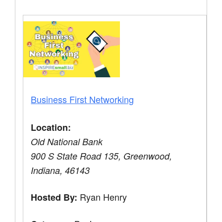
Business First Networking
Location:
Old National Bank
900 S State Road 135, Greenwood,
Indiana, 46143
Ryan Henry
Hosted By: