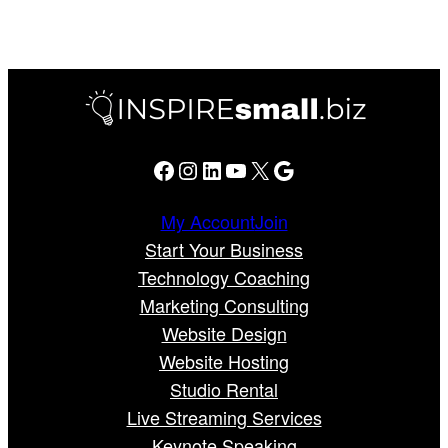
Facebook
Instagram
LinkedIn
YouTube
X
Google
My Account
Join
Start Your Business
Technology Coaching
Marketing Consulting
Website Design
Website Hosting
Studio Rental
Live Streaming Services
Keynote Speaking