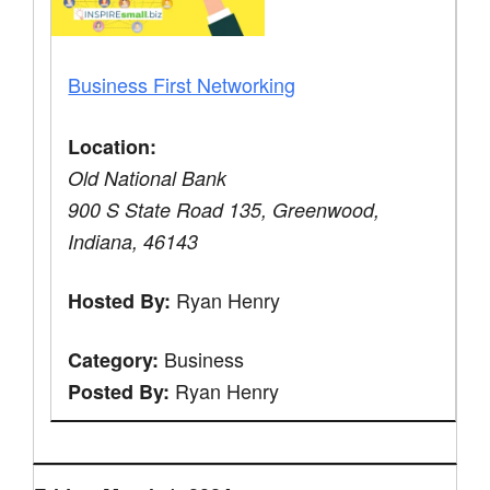
Business First Networking
Location:
Old National Bank
900 S State Road 135, Greenwood,
Indiana, 46143
Ryan Henry
Hosted By:
Business
Category:
Ryan Henry
Posted By: