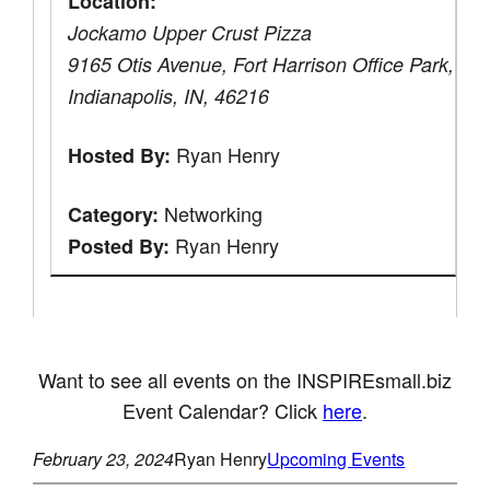
Location:
Jockamo Upper Crust Pizza
9165 Otis Avenue, Fort Harrison Office Park,
Indianapolis, IN, 46216
Ryan Henry
Hosted By:
Networking
Category:
Ryan Henry
Posted By:
Want to see all events on the INSPIREsmall.biz
Event Calendar? Click
here
.
February 23, 2024
Ryan Henry
Upcoming Events