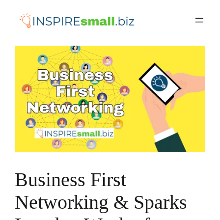
Skip
to
content
Business First
Networking & Sparks