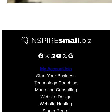
Facebook
Instagram
LinkedIn
YouTube
X
Google
My Account
Join
Start Your Business
Technology Coaching
Marketing Consulting
Website Design
Website Hosting
Studio Rental