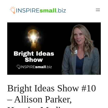
Skip
to
content
Bright Ideas Show #10
– Allison Parker,