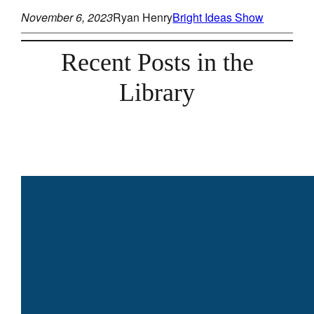
November 6, 2023
Ryan Henry
Bright Ideas Show
Recent Posts in the
Library