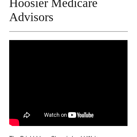
Hoosier Medicare
Advisors