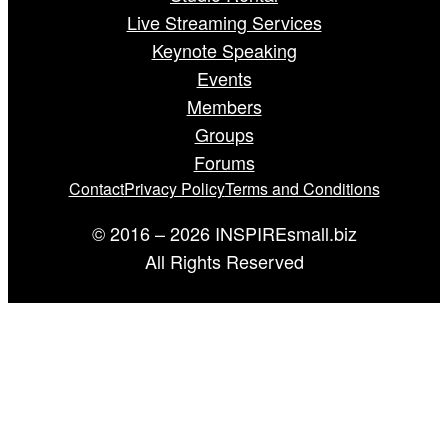
Live Streaming Services
Keynote Speaking
Events
Members
Groups
Forums
Contact
Privacy Policy
Terms and Conditions
© 2016 – 2026 INSPIREsmall.biz
All Rights Reserved