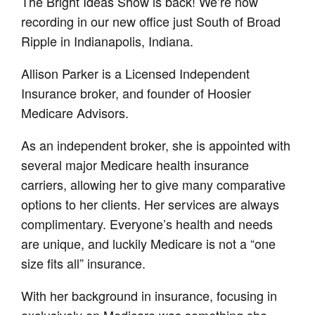
The Bright Ideas Show is back! We’re now
recording in our new office just South of Broad
Ripple in Indianapolis, Indiana.
Allison Parker is a Licensed Independent
Insurance broker, and founder of Hoosier
Medicare Advisors.
As an independent broker, she is appointed with
several major Medicare health insurance
carriers, allowing her to give many comparative
options to her clients. Her services are always
complimentary. Everyone’s health and needs
are unique, and luckily Medicare is not a “one
size fits all” insurance.
With her background in insurance, focusing in
exclusively on Medicare was something she