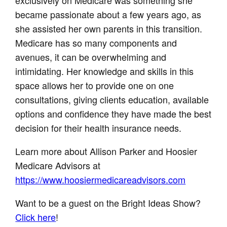
became passionate about a few years ago, as
she assisted her own parents in this transition.
Medicare has so many components and
avenues, it can be overwhelming and
intimidating. Her knowledge and skills in this
space allows her to provide one on one
consultations, giving clients education, available
options and confidence they have made the best
decision for their health insurance needs.
Learn more about Allison Parker and Hoosier
Medicare Advisors at
https://www.hoosiermedicareadvisors.com
Want to be a guest on the Bright Ideas Show?
Click here
!