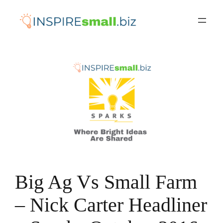
Skip
to
content
Big Ag Vs Small Farm
– Nick Carter Headliner