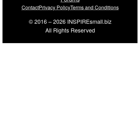
Contact
Privacy Policy
Terms and Conditions
© 2016 – 2026 INSPIREsmall.biz
All Rights Reserved