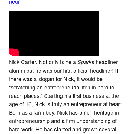
neur
Nick Carter. Not only is he a
headliner
Sparks
alumni but he was our first official headliner! If
there was a slogan for Nick, it would be
“scratching an entrepreneurial itch in hard to
reach places.” Starting his first business at the
age of 16, Nick is truly an entrepreneur at heart.
Born as a farm boy, Nick has a rich heritage in
entrepreneurship and a firm understanding of
hard work. He has started and grown several