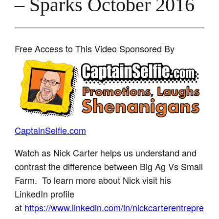
– Sparks October 2016
Free Access to This Video Sponsored By
CaptainSelfie.com
Watch as Nick Carter helps us understand and
contrast the difference between Big Ag Vs Small
Farm. To learn more about Nick visit his
LinkedIn profile
at
https://www.linkedin.com/in/nickcarterentrepre