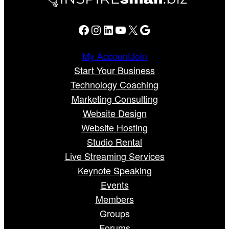
Facebook
Instagram
LinkedIn
YouTube
X
Google
My Account
Join
Start Your Business
Technology Coaching
Marketing Consulting
Website Design
Website Hosting
Studio Rental
Live Streaming Services
Keynote Speaking
Events
Members
Groups
Forums