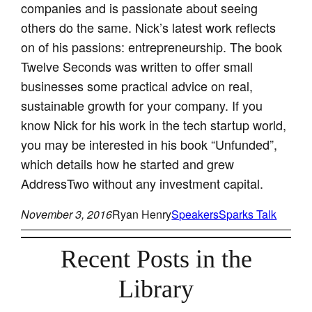
companies and is passionate about seeing
others do the same. Nick’s latest work reflects
on of his passions: entrepreneurship. The book
Twelve Seconds was written to offer small
businesses some practical advice on real,
sustainable growth for your company. If you
know Nick for his work in the tech startup world,
you may be interested in his book “Unfunded”,
which details how he started and grew
AddressTwo without any investment capital.
November 3, 2016
Ryan Henry
Speakers
Sparks Talk
Recent Posts in the
Library