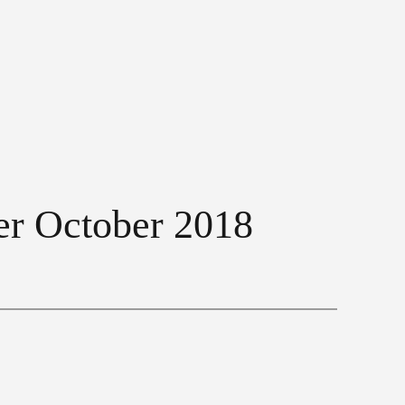
ner October 2018