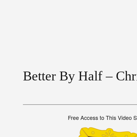
Better By Half – Ch
Free Access to This Video 