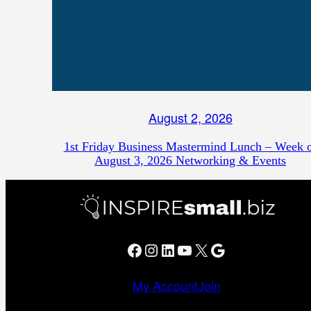
August 2, 2026
1st Friday Business Mastermind Lunch – Week 
August 3, 2026 Networking & Events
Facebook
Instagram
LinkedIn
YouTube
X
Google
My Account
Join