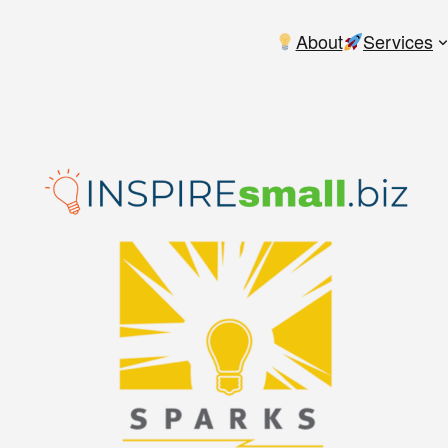
About
Services