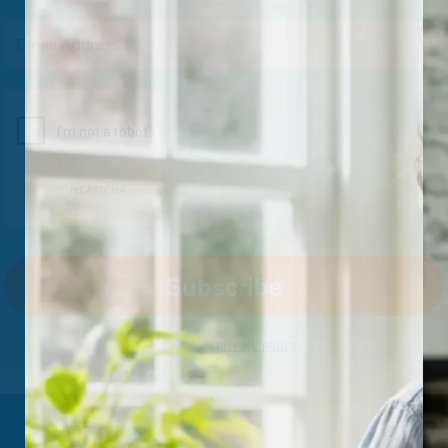
We don’t spam! Read our
privacy policy
for more info.