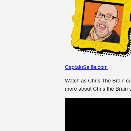
CaptainSelfie.com
Watch as Chris The Brain cu
more about Chris the Brain vi