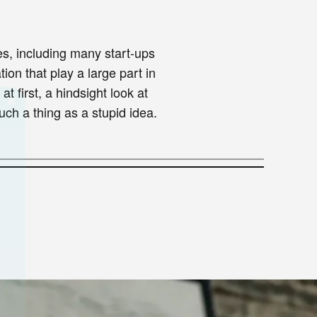
s, including many start-ups
ion that play a large part in
 first, a hindsight look at
ch a thing as a stupid idea.