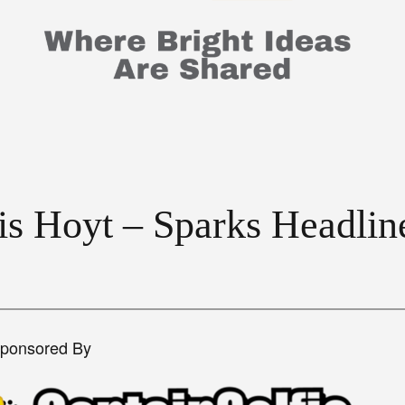
ris Hoyt – Sparks Headli
Sponsored By