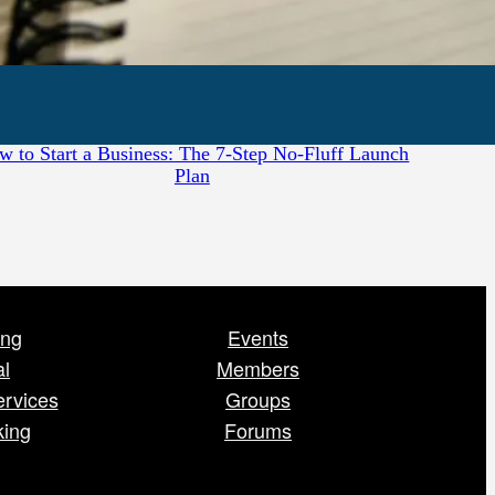
July 28, 2026
w to Start a Business: The 7-Step No-Fluff Launch
Plan
ing
Events
al
Members
ervices
Groups
king
Forums