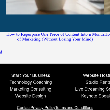
July 31, 2026
How to Repurpose One Piece of Content Into a Month
Ho
of Marketing (Without Losing Your Mind)
of
Start Your Business
Website Host
Technology Coaching
Studio Rent
Marketing Consulting
Live Streaming S
Website Design
Keynote Spea
Contact
Privacy Policy
Terms and Conditions