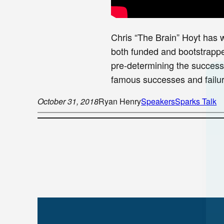
Chris “The Brain” Hoyt has 
both funded and bootstrapped
pre-determining the success 
famous successes and failur
October 31, 2018
Ryan Henry
Speakers
Sparks Talk