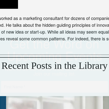
Upcoming Events
worked as a marketing consultant for dozens of companie
Want to be the first to know about our events?
Join our mailing list.
. He talks about the hidden guiding principles of innovat
of new idea or start-up. While all ideas may seem equal at
es reveal some common patterns. For indeed, there is su
Recent Posts in the Library