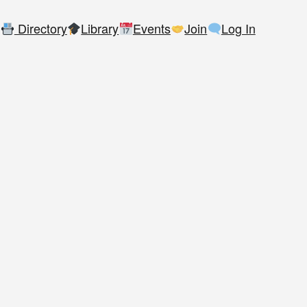
Directory
Library
Events
Join
Log In