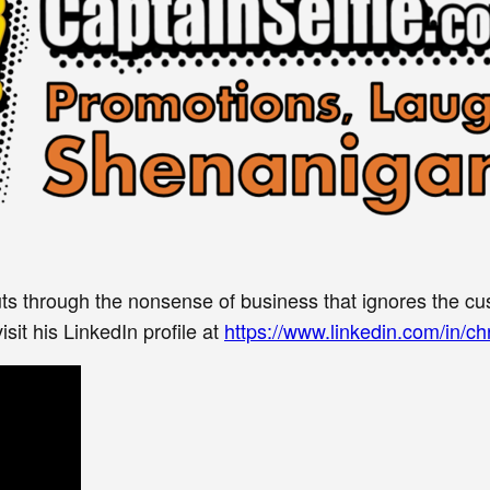
ts through the nonsense of business that ignores the cu
sit his LinkedIn profile at
https://www.linkedin.com/in/chr
Get the Word on