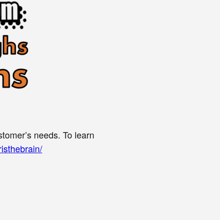
stomer’s needs. To learn
isthebrain/