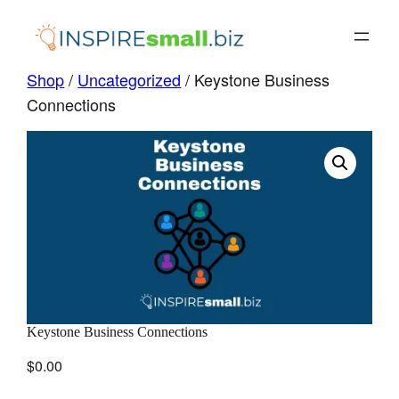
Skip
to
content
Shop
/
Uncategorized
/ Keystone Business
Connections
Keystone Business Connections
$
0.00