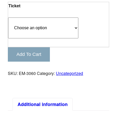
Ticket
Keystone
Add To Cart
Business
Connections
quantity
SKU:
EM-3060
Category:
Uncategorized
Additional information