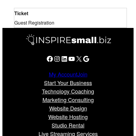
Ticket
Guest Registration
Facebook
Instagram
LinkedIn
YouTube
X
Google
My Account
Join
Start Your Business
Technology Coaching
Marketing Consulting
Website Design
Website Hosting
Studio Rental
Live Streaming Services