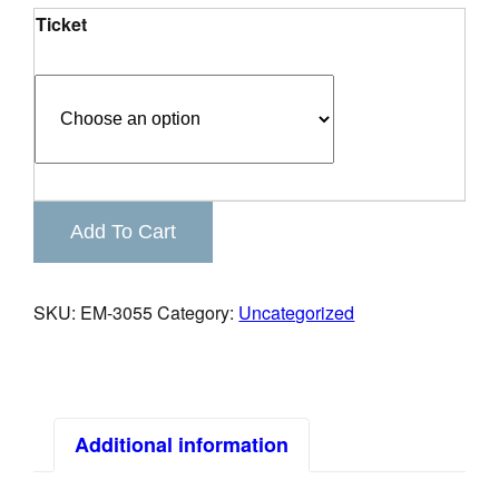
Ticket
Keystone
Add To Cart
Business
Connections
quantity
SKU:
EM-3055
Category:
Uncategorized
Additional information