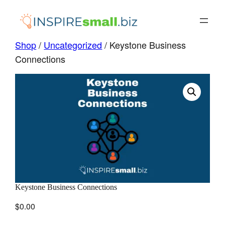
Skip
to
content
Shop
/
Uncategorized
/ Keystone Business
Connections
Keystone Business Connections
$
0.00