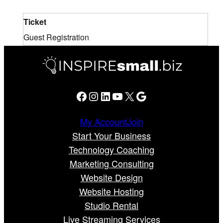
Ticket
Guest Registration
Facebook
Instagram
LinkedIn
YouTube
X
Google
My Account
Join
Start Your Business
Technology Coaching
Marketing Consulting
Website Design
Website Hosting
Studio Rental
Live Streaming Services