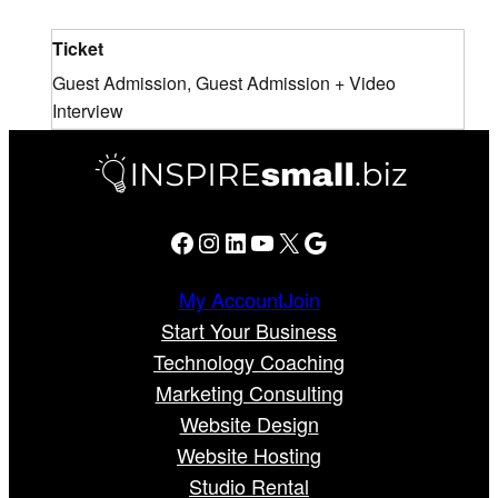
Ticket
Guest Admission, Guest Admission + Video
Interview
Facebook
Instagram
LinkedIn
YouTube
X
Google
My Account
Join
Start Your Business
Technology Coaching
Marketing Consulting
Website Design
Website Hosting
Studio Rental