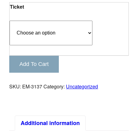
Ticket
Business
Add To Cart
Spotlight
Southside
Networking
SKU:
EM-3137
Category:
Uncategorized
Lunch
Event
quantity
Additional information