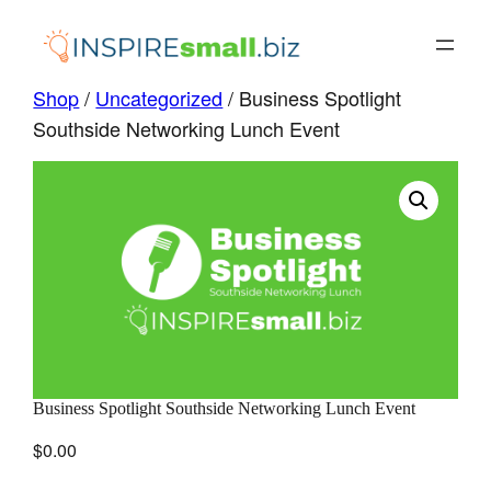
Skip
to
content
Shop
/
Uncategorized
/ Business Spotlight
Southside Networking Lunch Event
Business Spotlight Southside Networking Lunch Event
$
0.00