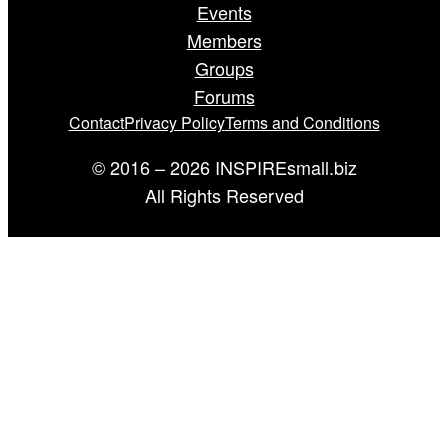
Events
Members
Groups
Forums
Contact
Privacy Policy
Terms and Conditions
© 2016 – 2026 INSPIREsmall.biz
All Rights Reserved