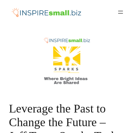
Skip
to
content
Leverage the Past to
Change the Future –