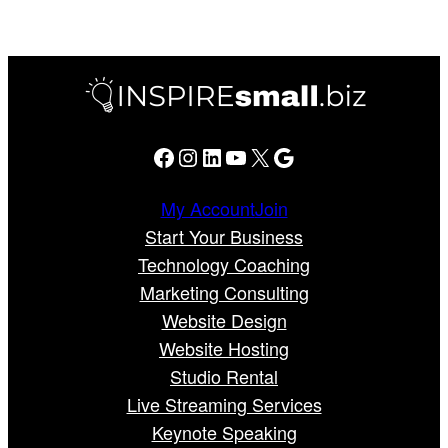
Facebook
Instagram
LinkedIn
YouTube
X
Google
My Account
Join
Start Your Business
Technology Coaching
Marketing Consulting
Website Design
Website Hosting
Studio Rental
Live Streaming Services
Keynote Speaking