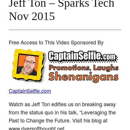
Jeff Ton – Sparks Tech
Nov 2015
Free Access to This Video Sponsored By
CaptainSelfie.com
Watch as Jeff Ton edifies us on breaking away
from the status quo in his talk, “Leveraging the
Past to Change the Future. Visit his blog at
www.riversofthought.net.