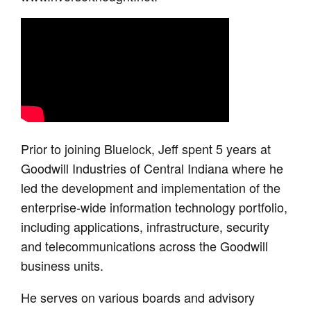
Prior to joining Bluelock, Jeff spent 5 years at
Goodwill Industries of Central Indiana where he
led the development and implementation of the
enterprise-wide information technology portfolio,
including applications, infrastructure, security
and telecommunications across the Goodwill
business units.
He serves on various boards and advisory