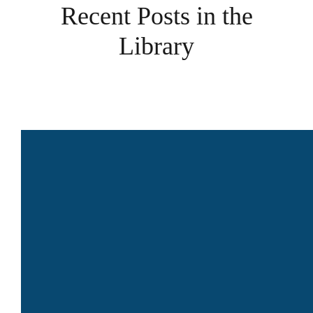
Recent Posts in the
Library