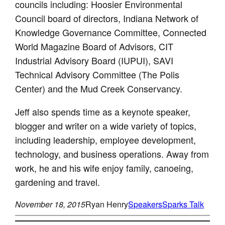
councils including: Hoosier Environmental
Council board of directors, Indiana Network of
Knowledge Governance Committee, Connected
World Magazine Board of Advisors, CIT
Industrial Advisory Board (IUPUI), SAVI
Technical Advisory Committee (The Polis
Center) and the Mud Creek Conservancy.
Jeff also spends time as a keynote speaker,
blogger and writer on a wide variety of topics,
including leadership, employee development,
technology, and business operations. Away from
work, he and his wife enjoy family, canoeing,
gardening and travel.
November 18, 2015
Ryan Henry
Speakers
Sparks Talk