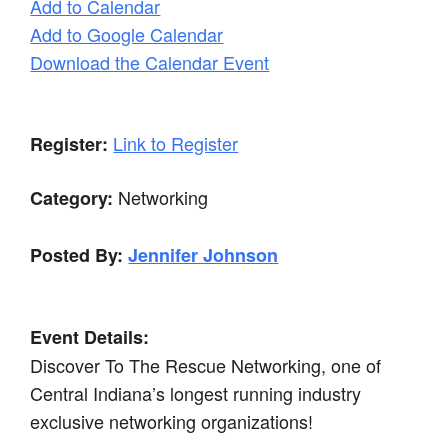
Add to Calendar
Add to Google Calendar
Download the Calendar Event
Link to Register
Register:
Networking
Category:
Posted By:
Jennifer Johnson
Event Details:
Discover To The Rescue Networking, one of
Central Indiana’s longest running industry
exclusive networking organizations!