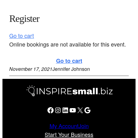
Register
Go to cart
Online bookings are not available for this event.
Go to cart
November 17, 2021
Jennifer Johnson
Facebook
Instagram
LinkedIn
YouTube
X
Google
My Account
Join
Start Your Business