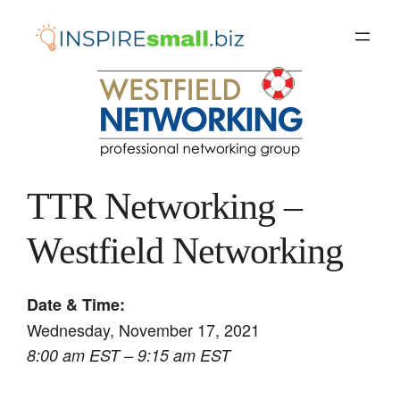
Skip
to
content
TTR Networking –
Westfield Networking
Date & Time:
Wednesday, November 17, 2021
8:00 am EST – 9:15 am EST