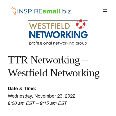
Skip
to
content
TTR Networking –
Westfield Networking
Date & Time:
Wednesday, November 23, 2022
8:00 am EST – 9:15 am EST