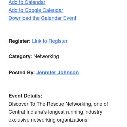
Add to Calendar
Add to Google Calendar
Download the Calendar Event
Link to Register
Register:
Networking
Category:
Posted By:
Jennifer Johnson
Event Details:
Discover To The Rescue Networking, one of
Central Indiana’s longest running industry
exclusive networking organizations!