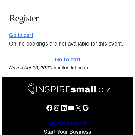
Register
Go to cart
Online bookings are not available for this event.
Go to cart
November 23, 2022
Jennifer Johnson
Facebook
Instagram
LinkedIn
YouTube
X
Google
My Account
Join
Start Your Business