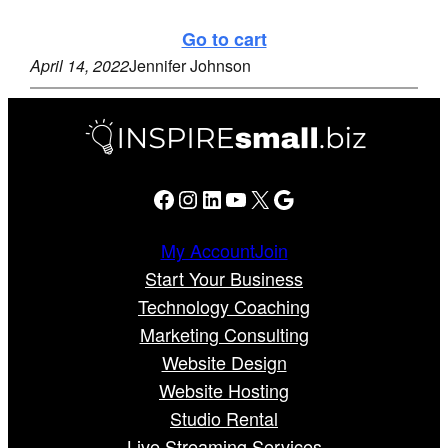
Go to cart
April 14, 2022
Jennifer Johnson
Facebook
Instagram
LinkedIn
YouTube
X
Google
My Account
Join
Start Your Business
Technology Coaching
Marketing Consulting
Website Design
Website Hosting
Studio Rental
Live Streaming Services