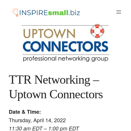
Skip
to
content
TTR Networking –
Uptown Connectors
Date & Time:
Thursday, April 14, 2022
11:30 am EDT – 1:00 pm EDT