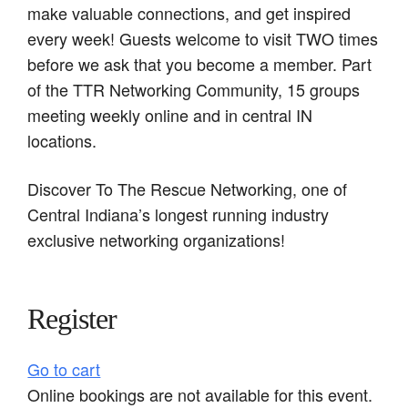
make valuable connections, and get inspired
every week! Guests welcome to visit TWO times
before we ask that you become a member. Part
of the TTR Networking Community, 15 groups
meeting weekly online and in central IN
locations.
Discover To The Rescue Networking, one of
Central Indiana’s longest running industry
exclusive networking organizations!
Register
Go to cart
Online bookings are not available for this event.