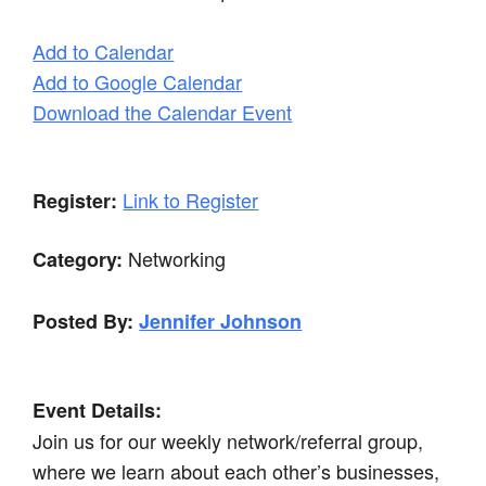
Add to Calendar
Add to Google Calendar
Download the Calendar Event
Link to Register
Register:
Networking
Category:
Posted By:
Jennifer Johnson
Event Details:
Join us for our weekly network/referral group,
where we learn about each other’s businesses,