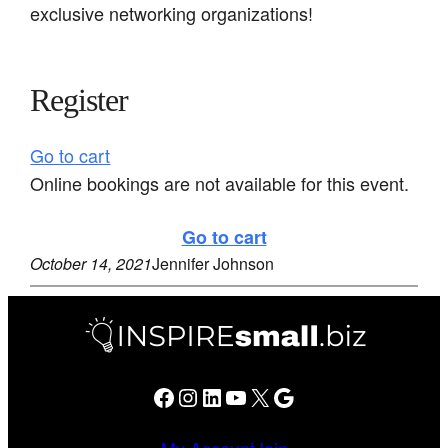
exclusive networking organizations!
Register
Go to cart
Online bookings are not available for this event.
Go to cart
October 14, 2021
Jennifer Johnson
Facebook
Instagram
LinkedIn
YouTube
X
Google
My Account
Join