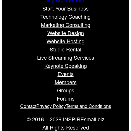
Start Your Business
Technology Coaching
Marketing Consulting
Website Design
Website Hosting
Studio Rental
Live Streaming Services
Keynote Speaking
Events
Members
Groups
Forums
Contact
Privacy Policy
Terms and Conditions
© 2016 – 2026 INSPIREsmall.biz
All Rights Reserved