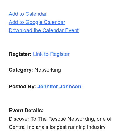
Add to Calendar
Add to Google Calendar
Download the Calendar Event
Link to Register
Register:
Networking
Category:
Posted By:
Jennifer Johnson
Event Details:
Discover To The Rescue Networking, one of
Central Indiana’s longest running industry