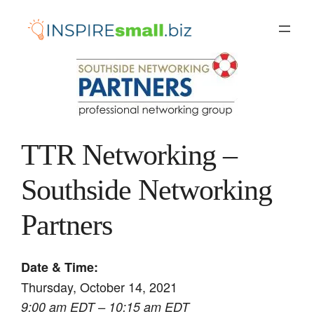
Skip
to
content
TTR Networking –
Southside Networking
Partners
Date & Time:
Thursday, October 14, 2021
9:00 am EDT – 10:15 am EDT