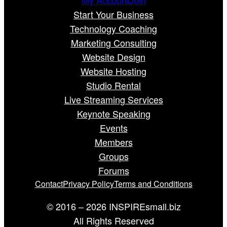
Start Your Business
Technology Coaching
Marketing Consulting
Website Design
Website Hosting
Studio Rental
Live Streaming Services
Keynote Speaking
Events
Members
Groups
Forums
Contact
Privacy Policy
Terms and Conditions
© 2016 – 2026 INSPIREsmall.biz
All Rights Reserved