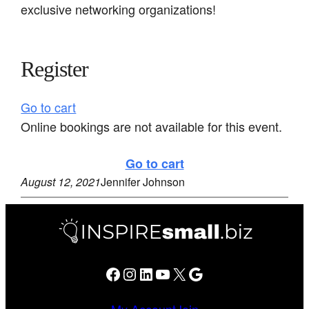
exclusive networking organizations!
Register
Go to cart
Online bookings are not available for this event.
Go to cart
August 12, 2021
Jennifer Johnson
Facebook
Instagram
LinkedIn
YouTube
X
Google
My Account
Join