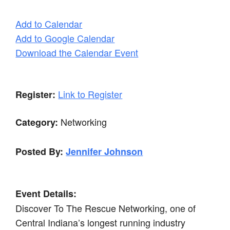
Add to Calendar
Add to Google Calendar
Download the Calendar Event
Link to Register
Register:
Networking
Category:
Posted By:
Jennifer Johnson
Event Details:
Discover To The Rescue Networking, one of
Central Indiana’s longest running industry