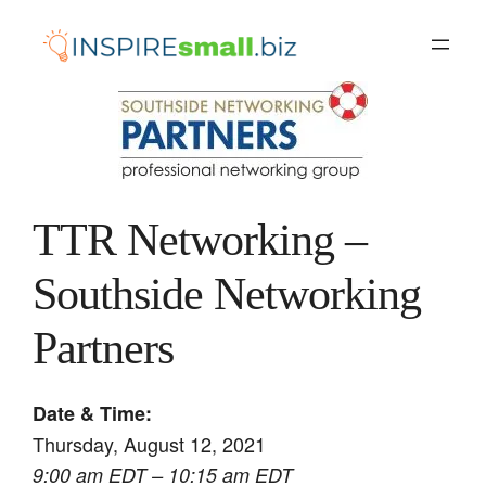
Skip
to
content
TTR Networking –
Southside Networking
Partners
Date & Time:
Thursday, August 12, 2021
9:00 am EDT – 10:15 am EDT