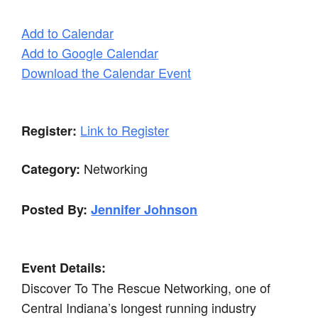
Add to Calendar
Add to Google Calendar
Download the Calendar Event
Link to Register
Register:
Networking
Category:
Posted By:
Jennifer Johnson
Event Details:
Discover To The Rescue Networking, one of
Central Indiana’s longest running industry