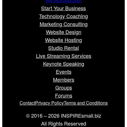
Start Your Business
Technology Coaching
Marketing Consulting
Website Design
Website Hosting
Studio Rental
Live Streaming Services
Keynote Speaking
Events
Members
Groups
Forums
Contact
Privacy Policy
Terms and Conditions
© 2016 – 2026 INSPIREsmall.biz
All Rights Reserved