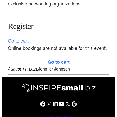
exclusive networking organizations!
Register
Go to cart
Online bookings are not available for this event.
Go to cart
August 11, 2022
Jennifer Johnson
Facebook
Instagram
LinkedIn
YouTube
X
Google
My Account
Join