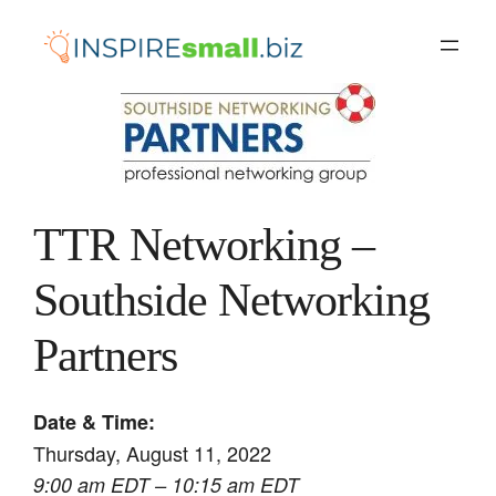
Skip
to
content
TTR Networking –
Southside Networking
Partners
Date & Time:
Thursday, August 11, 2022
9:00 am EDT – 10:15 am EDT