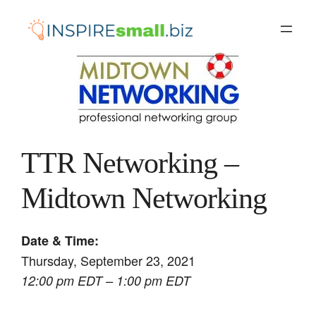
Skip
to
content
TTR Networking –
Midtown Networking
Date & Time:
Thursday, September 23, 2021
12:00 pm EDT – 1:00 pm EDT