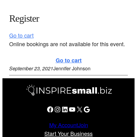
Register
Go to cart
Online bookings are not available for this event.
Go to cart
September 23, 2021
Jennifer Johnson
Facebook
Instagram
LinkedIn
YouTube
X
Google
My Account
Join
Start Your Business