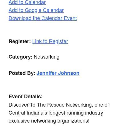
Add to Calendar
Add to Google Calendar
Download the Calendar Event
Link to Register
Register:
Networking
Category:
Posted By:
Jennifer Johnson
Event Details:
Discover To The Rescue Networking, one of
Central Indiana’s longest running industry
exclusive networking organizations!