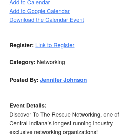
Add to Calendar
Add to Google Calendar
Download the Calendar Event
Link to Register
Register:
Networking
Category:
Posted By:
Jennifer Johnson
Event Details:
Discover To The Rescue Networking, one of
Central Indiana’s longest running industry
exclusive networking organizations!