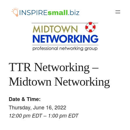
Skip
to
content
TTR Networking –
Midtown Networking
Date & Time:
Thursday, June 16, 2022
12:00 pm EDT – 1:00 pm EDT