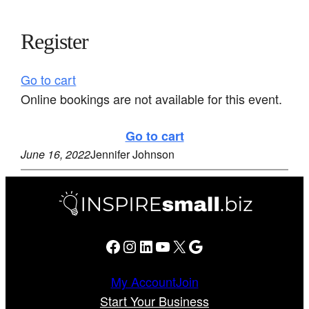
Register
Go to cart
Online bookings are not available for this event.
Go to cart
June 16, 2022
Jennifer Johnson
Facebook
Instagram
LinkedIn
YouTube
X
Google
My Account
Join
Start Your Business