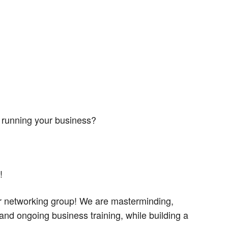
 running your business?
!
er networking group! We are masterminding,
and ongoing business training, while building a