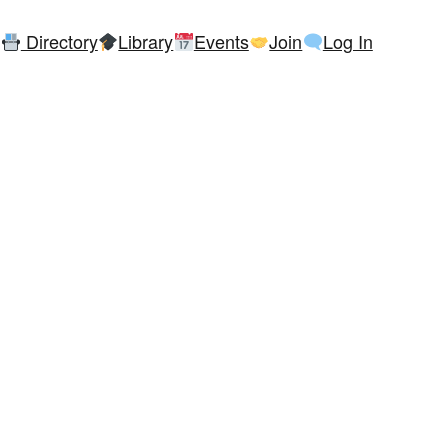
Directory
Library
Events
Join
Log In