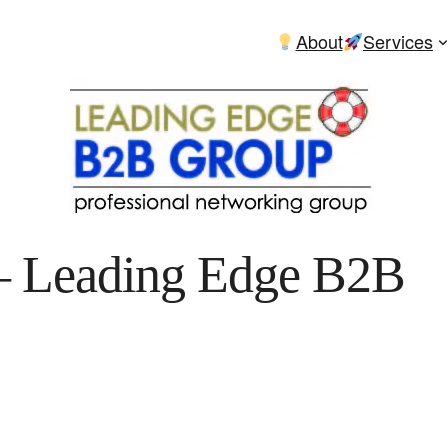
About
Services
– Leading Edge B2B