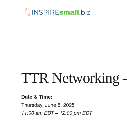
Skip
to
content
TTR Networking 
Date & Time:
Thursday, June 5, 2025
11:00 am EDT – 12:00 pm EDT