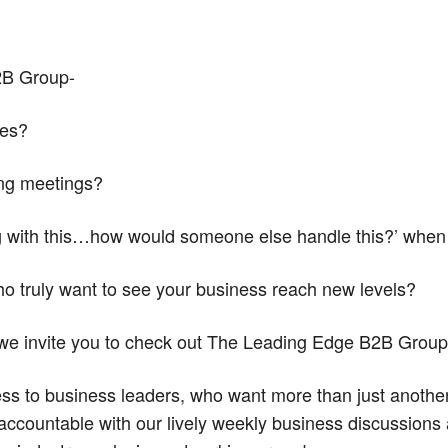
2B Group-
ies?
ing meetings?
ng with this…how would someone else handle this?’ when
ho truly want to see your business reach new levels?
 we invite you to check out The Leading Edge B2B Group
ess to business leaders, who want more than just anoth
ccountable with our lively weekly business discussions 