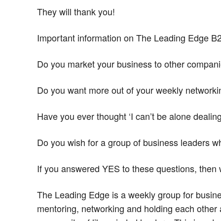
They will thank you!
Important information on The Leading Edge B
Do you market your business to other compan
Do you want more out of your weekly network
Have you ever thought ‘I can’t be alone deali
Do you wish for a group of business leaders w
If you answered YES to these questions, then
The Leading Edge is a weekly group for busin
mentoring, networking and holding each other a