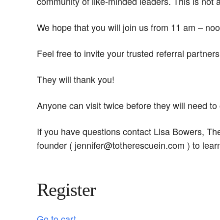
community of like-minded leaders. This is not 
We hope that you will join us from 11 am – noo
Feel free to invite your trusted referral partne
They will thank you!
Anyone can visit twice before they will need t
If you have questions contact Lisa Bowers, T
founder ( jennifer@totherescuein.com ) to lear
Register
Go to cart