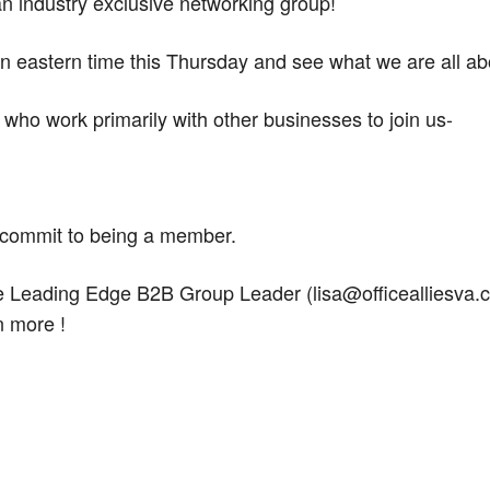
an industry exclusive networking group!
n eastern time this Thursday and see what we are all ab
rs who work primarily with other businesses to join us-
o commit to being a member.
he Leading Edge B2B Group Leader (lisa@officealliesva.
n more !