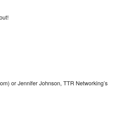
out!
com) or Jennifer Johnson, TTR Networking’s