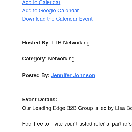
Add to Calendar
Add to Google Calendar
Download the Calendar Event
TTR Networking
Hosted By:
Networking
Category:
Posted By:
Jennifer Johnson
Event Details:
Our Leading Edge B2B Group is led by Lisa Bow
Feel free to invite your trusted referral partne