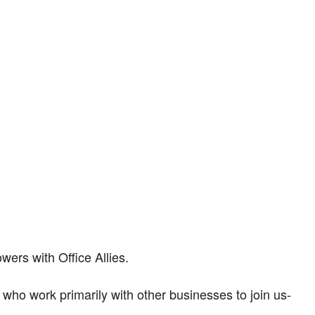
ers with Office Allies.
rs who work primarily with other businesses to join us-