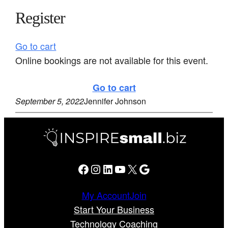
Register
Go to cart
Online bookings are not available for this event.
Go to cart
September 5, 2022
Jennifer Johnson
Facebook
Instagram
LinkedIn
YouTube
X
Google
My Account
Join
Start Your Business
Technology Coaching