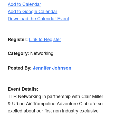
Add to Calendar
Add to Google Calendar
Download the Calendar Event
Link to Register
Register:
Networking
Category:
Posted By:
Jennifer Johnson
Event Details:
TTR Networking in partnership with Clair Miller
& Urban Air Trampoline Adventure Club are so
excited about our first non industry exclusive