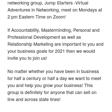
networking group, Jump Starters -Virtual
Adventures in Networking, meet on Mondays at
2 pm Eastern Time on Zoom!
If Accountability, Masterminding, Personal and
Professional Development as well as
Relationship Marketing are important to you and
your business goals for 2021 then we would
invite you to join us!
No matter whether you have been in business
for half a century or half a day we want to meet
you and help you grow your business! This
group is definitely for anyone that can sell on
line and across state lines!