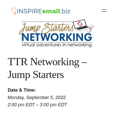
Skip
to
content
TTR Networking –
Jump Starters
Date & Time:
Monday, September 5, 2022
2:00 pm EDT – 3:00 pm EDT