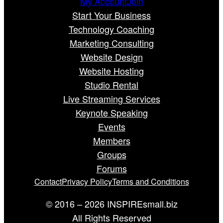
My Account
Join
Start Your Business
Technology Coaching
Marketing Consulting
Website Design
Website Hosting
Studio Rental
Live Streaming Services
Keynote Speaking
Events
Members
Groups
Forums
Contact
Privacy Policy
Terms and Conditions
© 2016 – 2026 INSPIREsmall.biz
All Rights Reserved