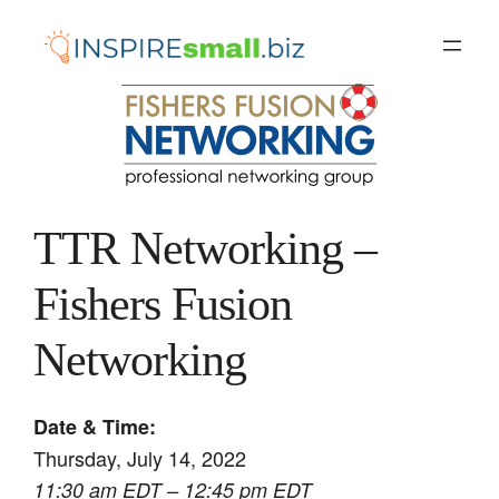
Skip
to
content
TTR Networking –
Fishers Fusion
Networking
Date & Time:
Thursday, July 14, 2022
11:30 am EDT – 12:45 pm EDT