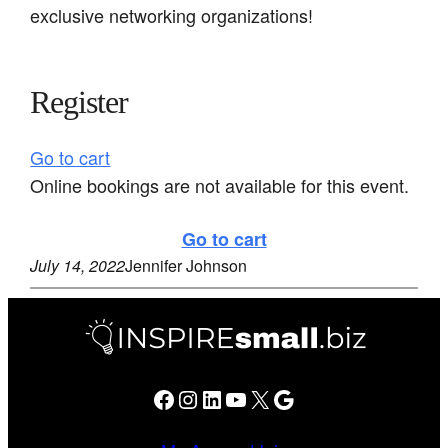
exclusive networking organizations!
Register
Go to cart
Online bookings are not available for this event.
Go to cart
July 14, 2022
Jennifer Johnson
Facebook
Instagram
LinkedIn
YouTube
X
Google