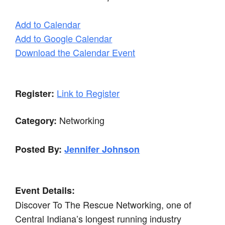
Add to Calendar
Add to Google Calendar
Download the Calendar Event
Link to Register
Register:
Networking
Category:
Posted By:
Jennifer Johnson
Event Details:
Discover To The Rescue Networking, one of
Central Indiana’s longest running industry