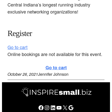
Central Indiana’s longest running industry
exclusive networking organizations!
Register
Go to cart
Online bookings are not available for this event.
Go to cart
October 26, 2021
Jennifer Johnson
Facebook
Instagram
LinkedIn
YouTube
X
Google