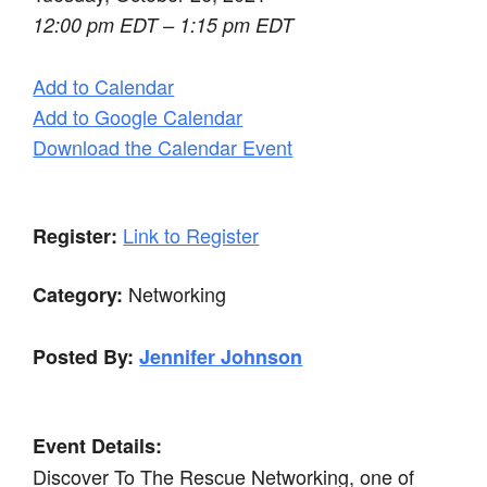
12:00 pm EDT – 1:15 pm EDT
Add to Calendar
Add to Google Calendar
Download the Calendar Event
Link to Register
Register:
Networking
Category:
Posted By:
Jennifer Johnson
Event Details:
Discover To The Rescue Networking, one of