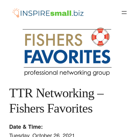
Skip
to
content
TTR Networking –
Fishers Favorites
Date & Time:
Tuesday, October 26, 2021