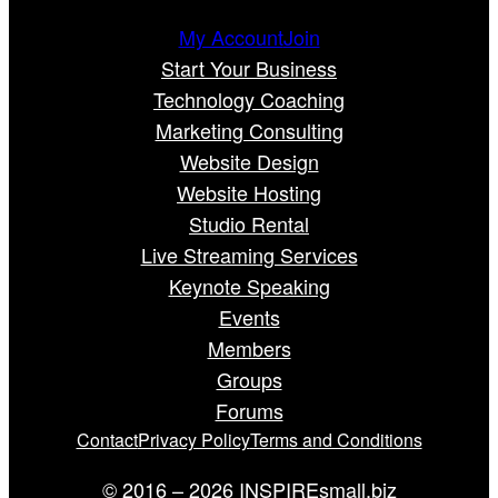
My Account
Join
Start Your Business
Technology Coaching
Marketing Consulting
Website Design
Website Hosting
Studio Rental
Live Streaming Services
Keynote Speaking
Events
Members
Groups
Forums
Contact
Privacy Policy
Terms and Conditions
© 2016 – 2026 INSPIREsmall.biz