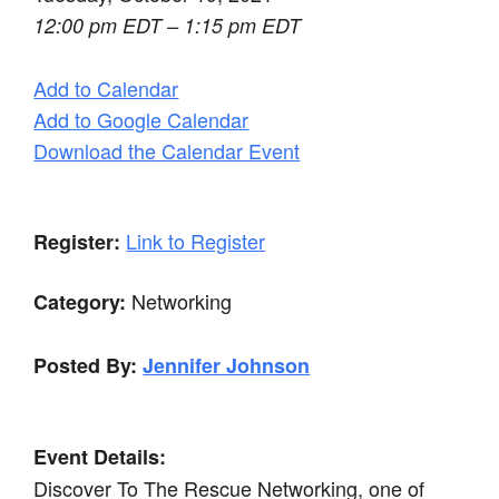
12:00 pm EDT – 1:15 pm EDT
Add to Calendar
Add to Google Calendar
Download the Calendar Event
Link to Register
Register:
Networking
Category:
Posted By:
Jennifer Johnson
Event Details:
Discover To The Rescue Networking, one of