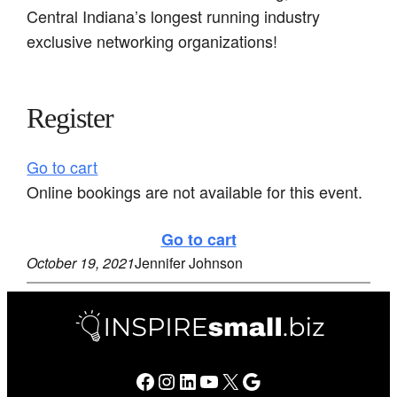
Central Indiana’s longest running industry
exclusive networking organizations!
Register
Go to cart
Online bookings are not available for this event.
Go to cart
October 19, 2021
Jennifer Johnson
Facebook
Instagram
LinkedIn
YouTube
X
Google