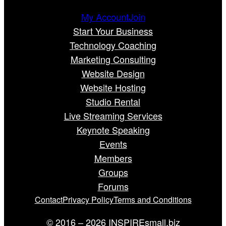
My Account
Join
Start Your Business
Technology Coaching
Marketing Consulting
Website Design
Website Hosting
Studio Rental
Live Streaming Services
Keynote Speaking
Events
Members
Groups
Forums
Contact
Privacy Policy
Terms and Conditions
© 2016 – 2026 INSPIREsmall.biz