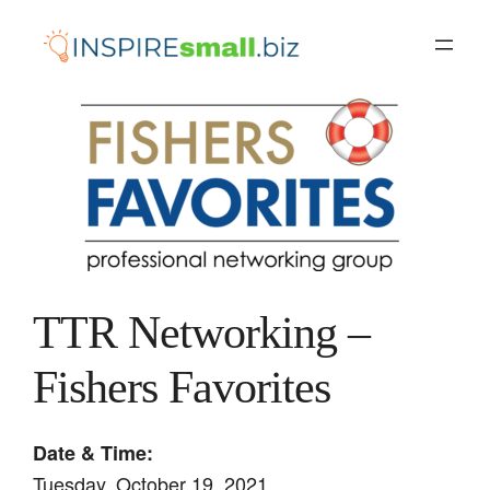
Skip
to
content
TTR Networking –
Fishers Favorites
Date & Time:
Tuesday, October 19, 2021