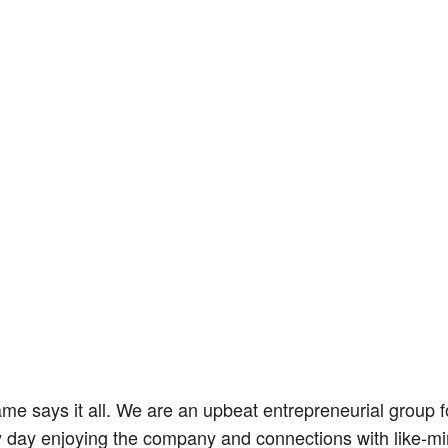
 says it all. We are an upbeat entrepreneurial group fo
 day enjoying the company and connections with like-mi