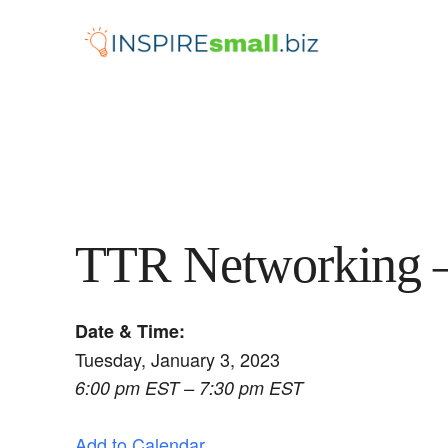
Skip
to
content
TTR Networking –
Date & Time:
Tuesday, January 3, 2023
6:00 pm EST – 7:30 pm EST
Add to Calendar