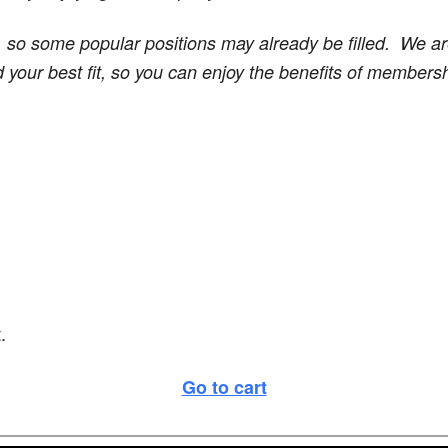
, so some popular positions may already be filled. We a
d your best fit, so you can enjoy the benefits of member
.
Go to cart