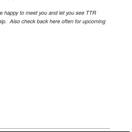
re happy to meet you and let you see TTR
ship.
Also check back here often for upcoming