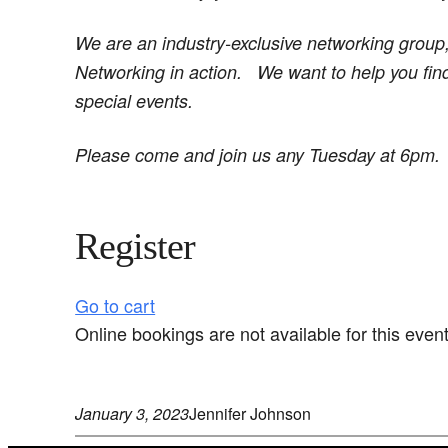
We are an industry-exclusive networking group
Networking in action.
We want to help you fin
special events.
Please come and join us any Tuesday at 6pm.
Register
Go to cart
Online bookings are not available for this event
January 3, 2023
Jennifer Johnson