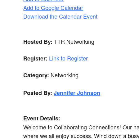
Add to Google Calendar
Download the Calendar Event
TTR Networking
Hosted By:
Link to Register
Register:
Networking
Category:
Posted By:
Jennifer Johnson
Event Details:
Welcome to Collaborating Connections! Our name
where we all enjoy success. Wind down a busy