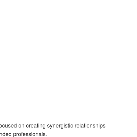
cused on creating synergistic relationships
nded professionals.