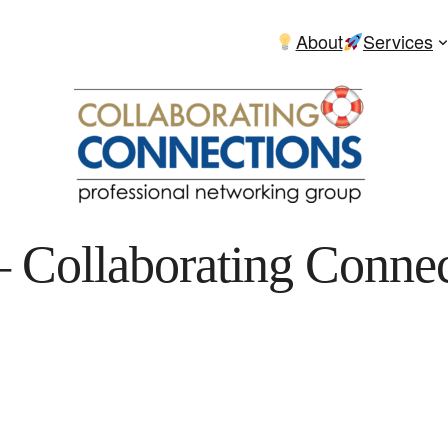
About
Services
 Collaborating Connec