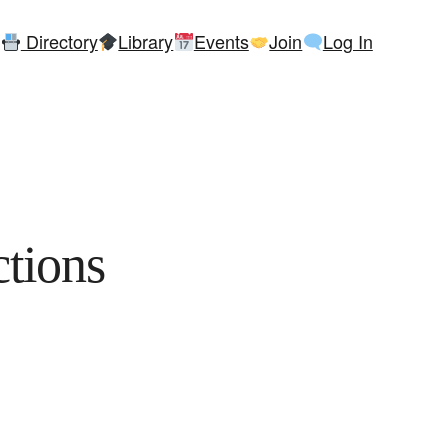
Directory
Library
Events
Join
Log In
tions