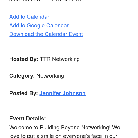
Add to Calendar
Add to Google Calendar
Download the Calendar Event
TTR Networking
Hosted By:
Networking
Category:
Posted By:
Jennifer Johnson
Event Details:
Welcome to Building Beyond Networking! We
love to put a smile on everyone’s face in our