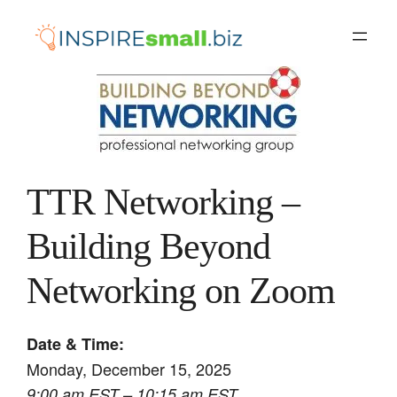
Skip
to
content
TTR Networking –
Building Beyond
Networking on Zoom
Date & Time:
Monday, December 15, 2025
9:00 am EST – 10:15 am EST