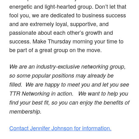
energetic and light-hearted group. Don’t let that
fool you, we are dedicated to business success
and are extremely loyal, supportive, and
passionate about each other’s growth and
success. Make Thursday morning your time to
be part of a great group on the move.
We are an industry-exclusive networking group,
so some popular positions may already be
filled. We are happy to meet you and let you see
TTR Networking in action.
We want to help you
find your best fit, so you can enjoy the benefits of
membership.
Contact Jennifer Johnson for information.