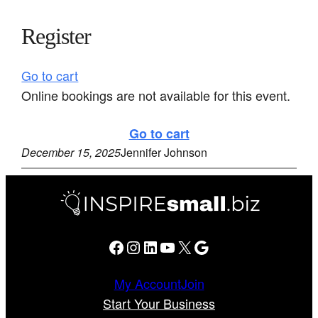
Register
Go to cart
Online bookings are not available for this event.
Go to cart
December 15, 2025
Jennifer Johnson
Facebook
Instagram
LinkedIn
YouTube
X
Google
My Account
Join
Start Your Business