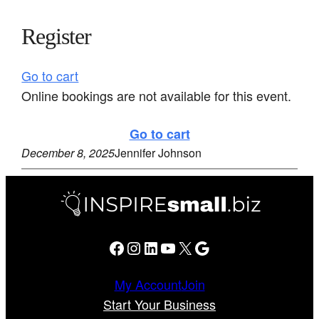
Register
Go to cart
Online bookings are not available for this event.
Go to cart
December 8, 2025
Jennifer Johnson
Facebook
Instagram
LinkedIn
YouTube
X
Google
My Account
Join
Start Your Business