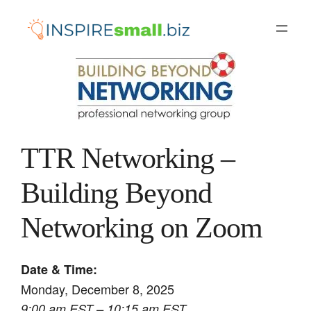
Skip
to
content
TTR Networking –
Building Beyond
Networking on Zoom
Date & Time:
Monday, December 8, 2025
9:00 am EST – 10:15 am EST