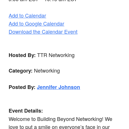
Add to Calendar
Add to Google Calendar
Download the Calendar Event
TTR Networking
Hosted By:
Networking
Category:
Posted By:
Jennifer Johnson
Event Details:
Welcome to Building Beyond Networking! We
love to put a smile on everyone’s face in our