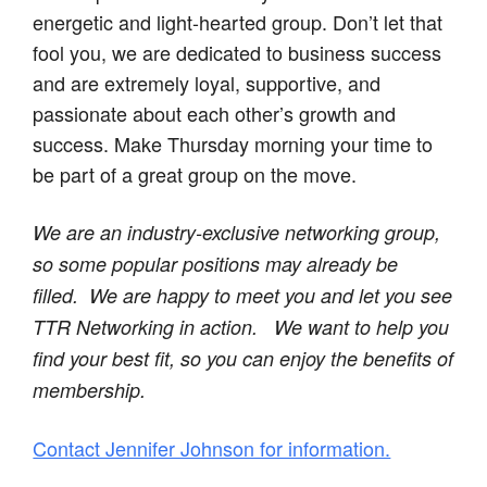
energetic and light-hearted group. Don’t let that
fool you, we are dedicated to business success
and are extremely loyal, supportive, and
passionate about each other’s growth and
success. Make Thursday morning your time to
be part of a great group on the move.
We are an industry-exclusive networking group,
so some popular positions may already be
filled. We are happy to meet you and let you see
TTR Networking in action.
We want to help you
find your best fit, so you can enjoy the benefits of
membership.
Contact Jennifer Johnson for information.