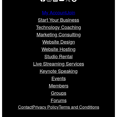
My Account
Join
Start Your Business
Technology Coaching
Marketing Consulting
Website Design
Website Hosting
Studio Rental
Live Streaming Services
Keynote Speaking
Events
Members
Groups
Forums
Contact
Privacy Policy
Terms and Conditions