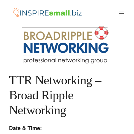
Skip
to
content
TTR Networking –
Broad Ripple
Networking
Date & Time: