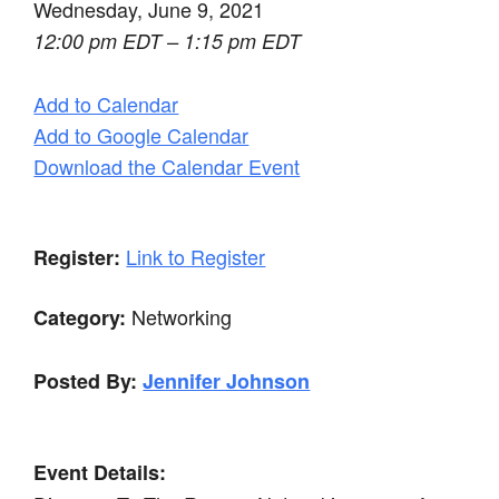
Wednesday, June 9, 2021
12:00 pm EDT – 1:15 pm EDT
Add to Calendar
Add to Google Calendar
Download the Calendar Event
Link to Register
Register:
Networking
Category:
Posted By:
Jennifer Johnson
Event Details: