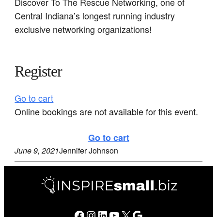
Discover To The Rescue Networking, one of
Central Indiana’s longest running industry
exclusive networking organizations!
Register
Go to cart
Online bookings are not available for this event.
Go to cart
June 9, 2021
Jennifer Johnson
Facebook
Instagram
LinkedIn
YouTube
X
Google