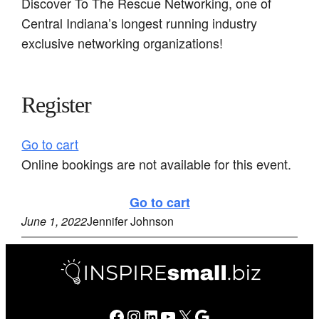
Discover To The Rescue Networking, one of
Central Indiana’s longest running industry
exclusive networking organizations!
Register
Go to cart
Online bookings are not available for this event.
Go to cart
June 1, 2022
Jennifer Johnson
Facebook
Instagram
LinkedIn
YouTube
X
Google