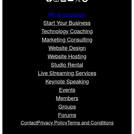
My Account
Join
Start Your Business
Technology Coaching
Marketing Consulting
Website Design
Website Hosting
Studio Rental
Live Streaming Services
Keynote Speaking
Events
Members
Groups
Forums
Contact
Privacy Policy
Terms and Conditions