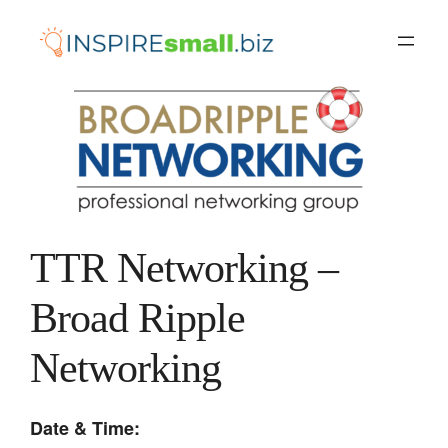
Skip
to
content
TTR Networking –
Broad Ripple
Networking
Date & Time: