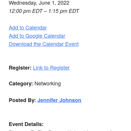
Wednesday, June 1, 2022
12:00 pm EDT – 1:15 pm EDT
Add to Calendar
Add to Google Calendar
Download the Calendar Event
Link to Register
Register:
Networking
Category:
Posted By:
Jennifer Johnson
Event Details: