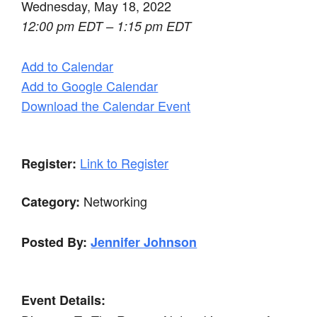
Wednesday, May 18, 2022
12:00 pm EDT – 1:15 pm EDT
Add to Calendar
Add to Google Calendar
Download the Calendar Event
Link to Register
Register:
Networking
Category:
Posted By:
Jennifer Johnson
Event Details: