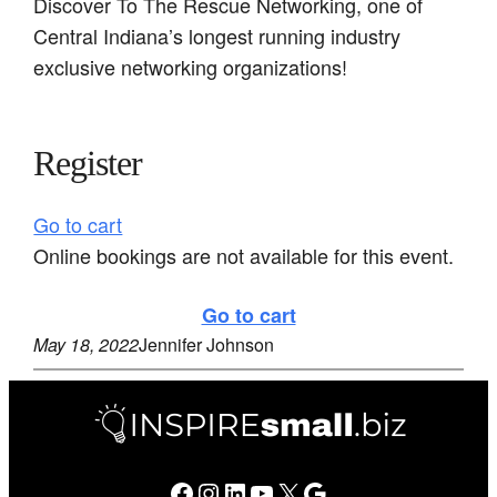
Discover To The Rescue Networking, one of
Central Indiana’s longest running industry
exclusive networking organizations!
Register
Go to cart
Online bookings are not available for this event.
Go to cart
May 18, 2022
Jennifer Johnson
Facebook
Instagram
LinkedIn
YouTube
X
Google