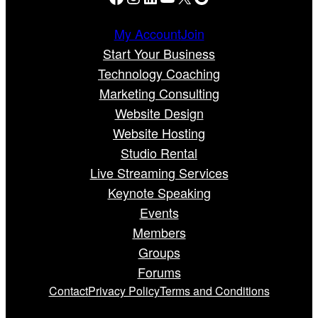
My Account
Join
Start Your Business
Technology Coaching
Marketing Consulting
Website Design
Website Hosting
Studio Rental
Live Streaming Services
Keynote Speaking
Events
Members
Groups
Forums
Contact
Privacy Policy
Terms and Conditions