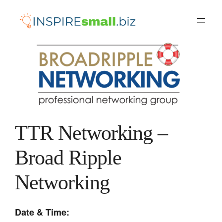
Skip
to
content
TTR Networking –
Broad Ripple
Networking
Date & Time: