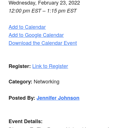
Wednesday, February 23, 2022
12:00 pm EST – 1:15 pm EST
Add to Calendar
Add to Google Calendar
Download the Calendar Event
Link to Register
Register:
Networking
Category:
Posted By:
Jennifer Johnson
Event Details: