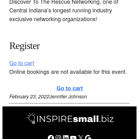
Discover To The Rescue Networking, one of
Central Indiana’s longest running industry
exclusive networking organizations!
Register
Go to cart
Online bookings are not available for this event.
Go to cart
February 23, 2022
Jennifer Johnson
Facebook
Instagram
LinkedIn
YouTube
X
Google