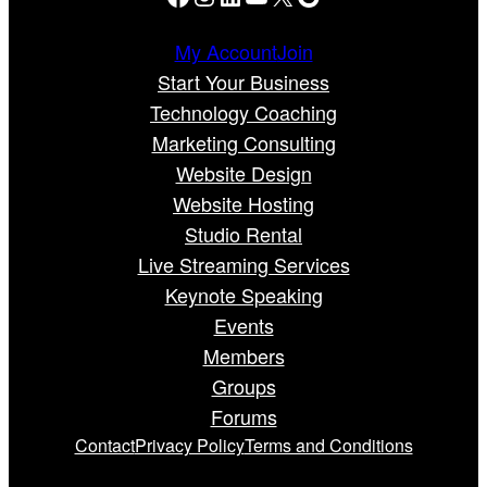
My Account
Join
Start Your Business
Technology Coaching
Marketing Consulting
Website Design
Website Hosting
Studio Rental
Live Streaming Services
Keynote Speaking
Events
Members
Groups
Forums
Contact
Privacy Policy
Terms and Conditions