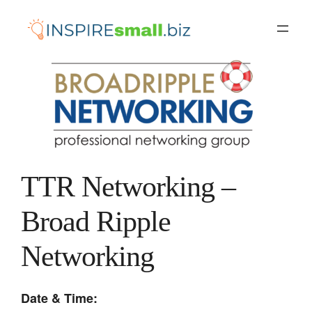
Skip
to
content
TTR Networking –
Broad Ripple
Networking
Date & Time: