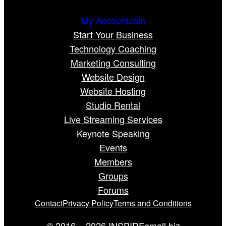
My Account
Join
Start Your Business
Technology Coaching
Marketing Consulting
Website Design
Website Hosting
Studio Rental
Live Streaming Services
Keynote Speaking
Events
Members
Groups
Forums
Contact
Privacy Policy
Terms and Conditions
© 2016 – 2026 INSPIREsmall.biz