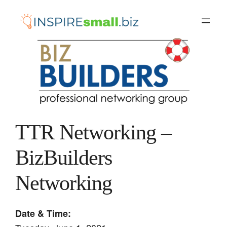
Skip
to
content
TTR Networking –
BizBuilders
Networking
Date & Time: