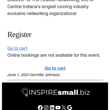
Central Indiana’s longest running industry
exclusive networking organizations!
Register
Go to cart
Online bookings are not available for this event.
Go to cart
June 1, 2021
Jennifer Johnson
Facebook
Instagram
LinkedIn
YouTube
X
Google