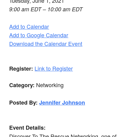
Tuesday, June 1, 2021
9:00 am EDT – 10:00 am EDT
Add to Calendar
Add to Google Calendar
Download the Calendar Event
Link to Register
Register:
Networking
Category:
Posted By:
Jennifer Johnson
Event Details:
Discover To The Rescue Networking, one of