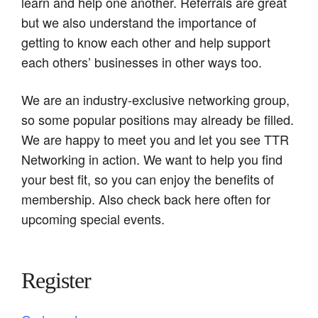
learn and help one another. Referrals are great
but we also understand the importance of
getting to know each other and help support
each others’ businesses in other ways too.
We are an industry-exclusive networking group,
so some popular positions may already be filled.
We are happy to meet you and let you see TTR
Networking in action. We want to help you find
your best fit, so you can enjoy the benefits of
membership. Also check back here often for
upcoming special events.
Register