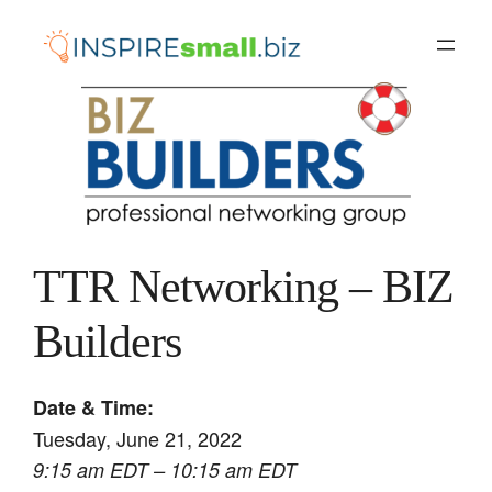
Skip
to
content
TTR Networking – BIZ
Builders
Date & Time:
Tuesday, June 21, 2022
9:15 am EDT – 10:15 am EDT