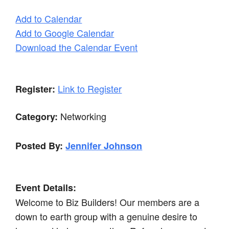
Add to Calendar
Add to Google Calendar
Download the Calendar Event
Link to Register
Register:
Networking
Category:
Posted By:
Jennifer Johnson
Event Details:
Welcome to Biz Builders! Our members are a
down to earth group with a genuine desire to