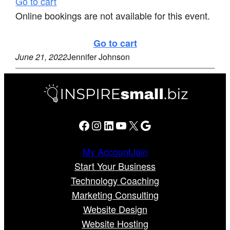
Go to cart
Online bookings are not available for this event.
Go to cart
June 21, 2022
Jennifer Johnson
Facebook
Instagram
LinkedIn
YouTube
X
Google
My Account
Join
Start Your Business
Technology Coaching
Marketing Consulting
Website Design
Website Hosting