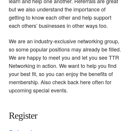
learn and help one another. Referrals are great
but we also understand the importance of
getting to know each other and help support
each others’ businesses in other ways too.
We are an industry-exclusive networking group,
so some popular positions may already be filled.
We are happy to meet you and let you see TTR
Networking in action. We want to help you find
your best fit, so you can enjoy the benefits of
membership. Also check back here often for
upcoming special events.
Register