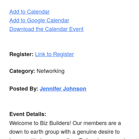
Add to Calendar
Add to Google Calendar
Download the Calendar Event
Link to Register
Register:
Networking
Category:
Posted By:
Jennifer Johnson
Event Details:
Welcome to Biz Builders! Our members are a
down to earth group with a genuine desire to