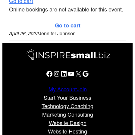
Go to cart
Online bookings are not available for this event.
Go to cart
April 26, 2022
Jennifer Johnson
Facebook
Instagram
LinkedIn
YouTube
X
Google
My Account
Join
Start Your Business
Technology Coaching
Marketing Consulting
Website Design
Website Hosting