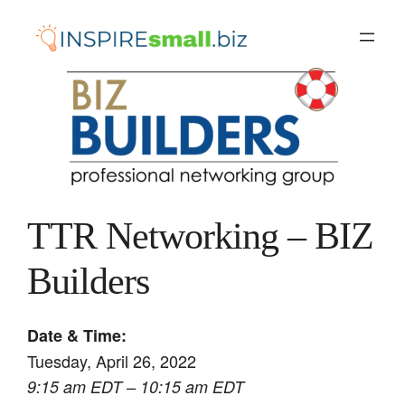
Skip
to
content
TTR Networking – BIZ
Builders
Date & Time:
Tuesday, April 26, 2022
9:15 am EDT – 10:15 am EDT