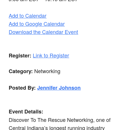
Add to Calendar
Add to Google Calendar
Download the Calendar Event
Link to Register
Register:
Networking
Category:
Posted By:
Jennifer Johnson
Event Details:
Discover To The Rescue Networking, one of
Central Indiana’s longest running industry