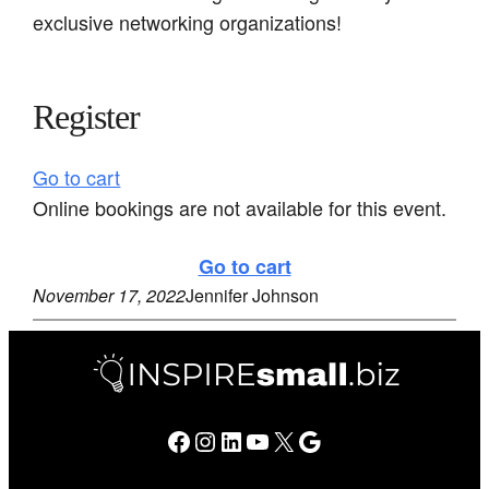
exclusive networking organizations!
Register
Go to cart
Online bookings are not available for this event.
Go to cart
November 17, 2022
Jennifer Johnson
Facebook
Instagram
LinkedIn
YouTube
X
Google