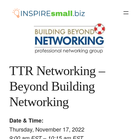
Skip
to
content
TTR Networking –
Beyond Building
Networking
Date & Time:
Thursday, November 17, 2022
9:00 am EST – 10:15 am EST