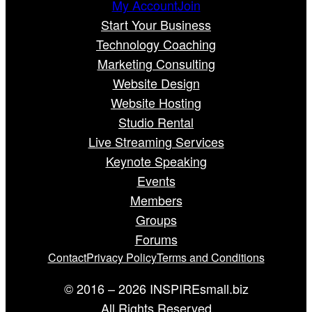
My Account
Join
Start Your Business
Technology Coaching
Marketing Consulting
Website Design
Website Hosting
Studio Rental
Live Streaming Services
Keynote Speaking
Events
Members
Groups
Forums
Contact
Privacy Policy
Terms and Conditions
© 2016 – 2026 INSPIREsmall.biz
All Rights Reserved