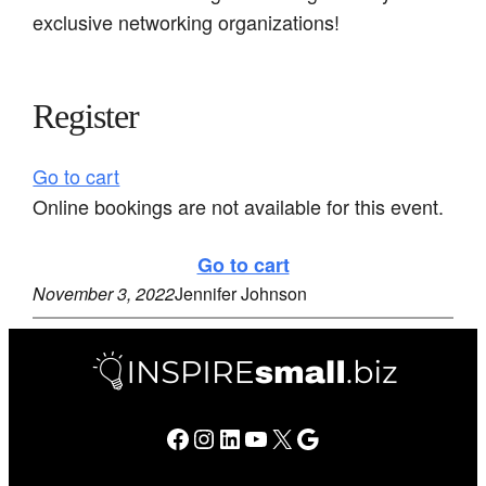
exclusive networking organizations!
Register
Go to cart
Online bookings are not available for this event.
Go to cart
November 3, 2022
Jennifer Johnson
Facebook
Instagram
LinkedIn
YouTube
X
Google