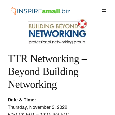
Skip
to
content
TTR Networking –
Beyond Building
Networking
Date & Time:
Thursday, November 3, 2022
9:00 am EDT – 10:15 am EDT