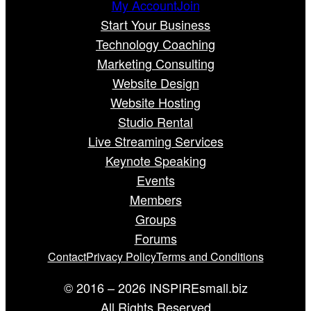
My Account
Join
Start Your Business
Technology Coaching
Marketing Consulting
Website Design
Website Hosting
Studio Rental
Live Streaming Services
Keynote Speaking
Events
Members
Groups
Forums
Contact
Privacy Policy
Terms and Conditions
© 2016 – 2026 INSPIREsmall.biz
All Rights Reserved