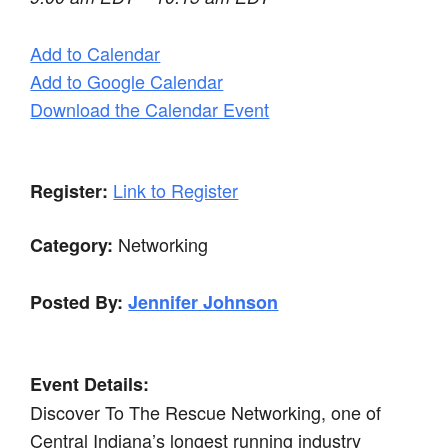
Add to Calendar
Add to Google Calendar
Download the Calendar Event
Link to Register
Register:
Networking
Category:
Posted By:
Jennifer Johnson
Event Details:
Discover To The Rescue Networking, one of
Central Indiana’s longest running industry