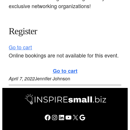
exclusive networking organizations!
Register
Go to cart
Online bookings are not available for this event.
Go to cart
April 7, 2022
Jennifer Johnson
Facebook
Instagram
LinkedIn
YouTube
X
Google