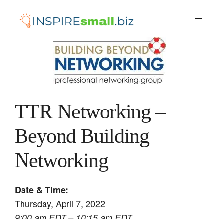
Skip
to
content
TTR Networking –
Beyond Building
Networking
Date & Time:
Thursday, April 7, 2022
9:00 am EDT – 10:15 am EDT