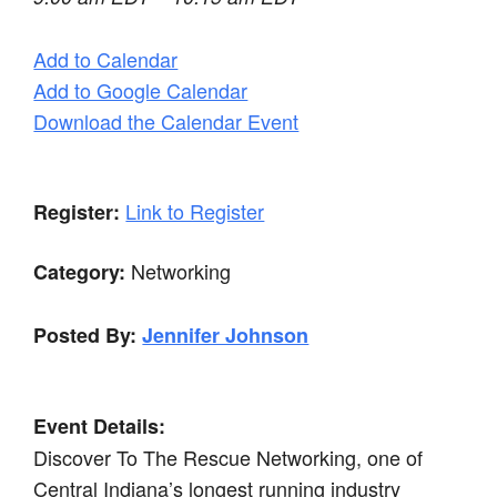
Add to Calendar
Add to Google Calendar
Download the Calendar Event
Link to Register
Register:
Networking
Category:
Posted By:
Jennifer Johnson
Event Details:
Discover To The Rescue Networking, one of
Central Indiana’s longest running industry