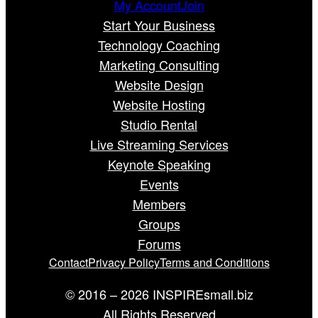
My Account
Join
Start Your Business
Technology Coaching
Marketing Consulting
Website Design
Website Hosting
Studio Rental
Live Streaming Services
Keynote Speaking
Events
Members
Groups
Forums
Contact
Privacy Policy
Terms and Conditions
© 2016 – 2026 INSPIREsmall.biz
All Rights Reserved