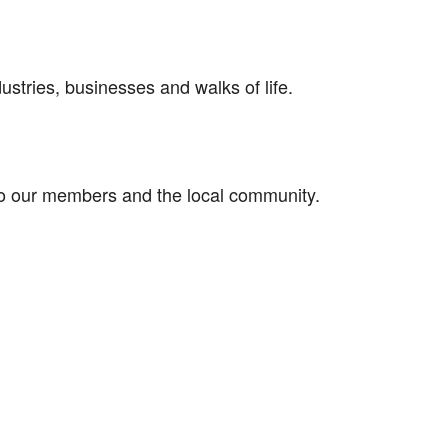
stries, businesses and walks of life.
 to our members and the local community.