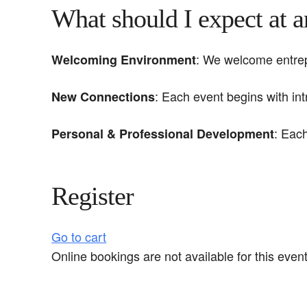
What should I expect at 
: We welcome entrepr
Welcoming Environment
: Each event begins with in
New Connections
: Eac
Personal & Professional Development
Register
Go to cart
Online bookings are not available for this event