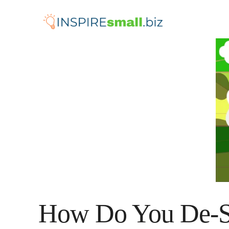
Skip
to
content
How Do You De-St