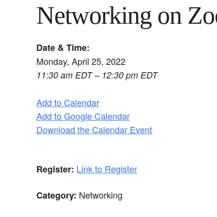
Networking on Z
Date & Time:
Monday, April 25, 2022
11:30 am EDT – 12:30 pm EDT
Add to Calendar
Add to Google Calendar
Download the Calendar Event
Link to Register
Register:
Networking
Category: