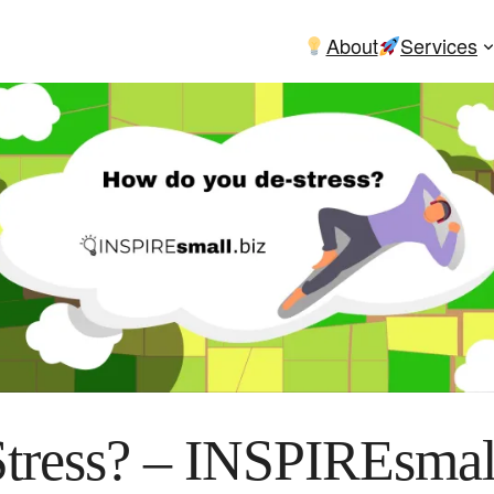
About
Services
ress? – INSPIREsmal