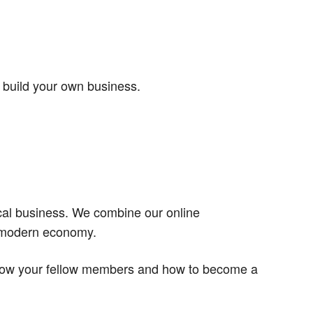
 build your own business.
ocal business. We combine our online
a modern economy.
 know your fellow members and how to become a