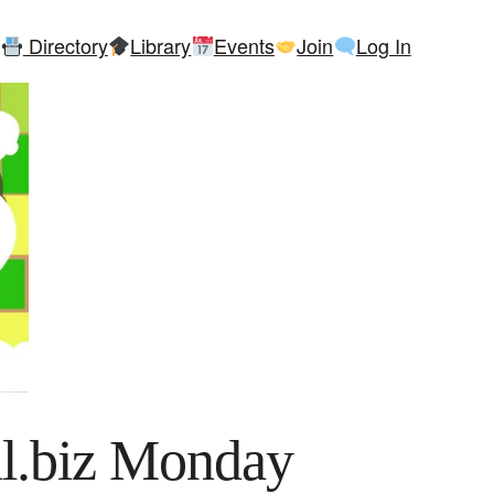
Directory
Library
Events
Join
Log In
l.biz Monday