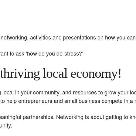
networking, activities and presentations on how you can
nt to ask ‘how do you de-stress?’
thriving local economy!
ng local in your community, and resources to grow your l
 to help entrepreneurs and small business compete in 
meaningful partnerships. Networking is about getting to
nity.