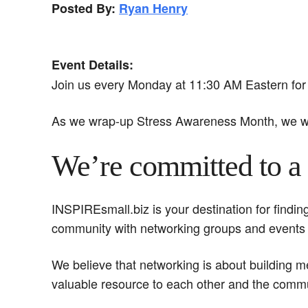
Posted By:
Ryan Henry
Event Details:
Join us every Monday at 11:30 AM Eastern for 
As we wrap-up Stress Awareness Month, we wa
We’re committed to a 
INSPIREsmall.biz is your destination for findi
community with networking groups and events
We believe that networking is about building 
valuable resource to each other and the commu