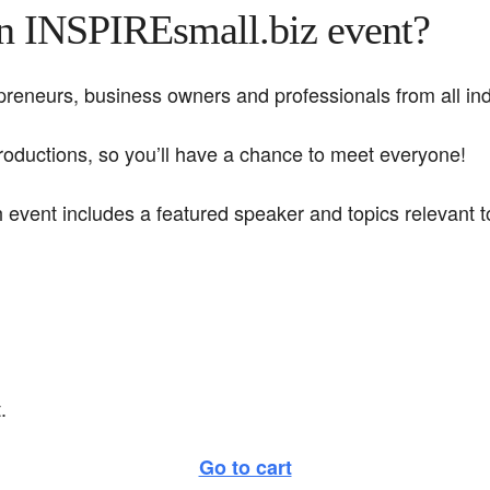
an INSPIREsmall.biz event?
eneurs, business owners and professionals from all indu
troductions, so you’ll have a chance to meet everyone!
h event includes a featured speaker and topics relevant
.
Go to cart