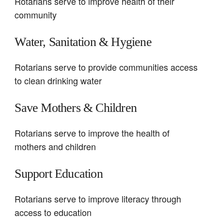
Rotarians serve to improve health of their
community
Water, Sanitation & Hygiene
Rotarians serve to provide communities access
to clean drinking water
Save Mothers & Children
Rotarians serve to improve the health of
mothers and children
Support Education
Rotarians serve to improve literacy through
access to education