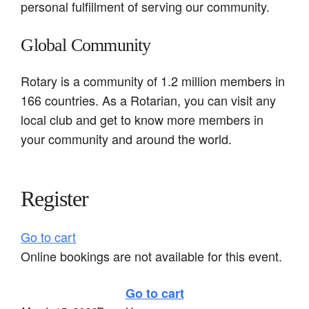
personal fulfillment of serving our community.
Global Community
Rotary is a community of 1.2 million members in
166 countries. As a Rotarian, you can visit any
local club and get to know more members in
your community and around the world.
Register
Go to cart
Online bookings are not available for this event.
Go to cart