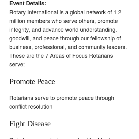
Event Details:
Rotary International is a global network of 1.2
million members who serve others, promote
integrity, and advance world understanding,
goodwill, and peace through our fellowship of
business, professional, and community leaders.
These are the 7 Areas of Focus Rotarians
serve:
Promote Peace
Rotarians serve to promote peace through
conflict resolution
Fight Disease