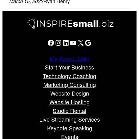
March 15, 2022
Ryan Henry
Facebook
Instagram
LinkedIn
YouTube
X
Google
My Account
Join
Start Your Business
Technology Coaching
Marketing Consulting
Website Design
Website Hosting
Studio Rental
Live Streaming Services
Keynote Speaking
Events