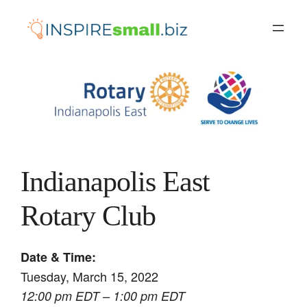
Skip
to
content
Indianapolis East
Rotary Club
Date & Time:
Tuesday, March 15, 2022
12:00 pm EDT – 1:00 pm EDT