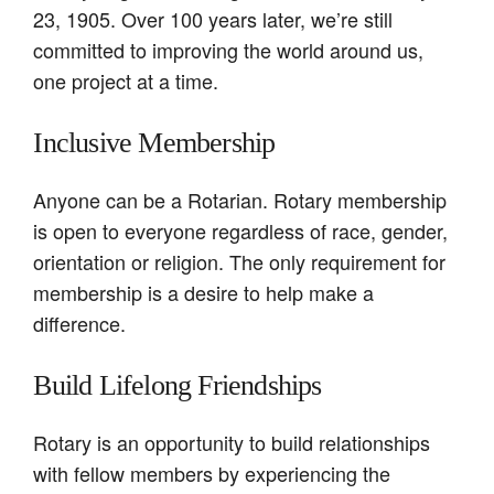
23, 1905. Over 100 years later, we’re still
committed to improving the world around us,
one project at a time.
Inclusive Membership
Anyone can be a Rotarian. Rotary membership
is open to everyone regardless of race, gender,
orientation or religion. The only requirement for
membership is a desire to help make a
difference.
Build Lifelong Friendships
Rotary is an opportunity to build relationships
with fellow members by experiencing the