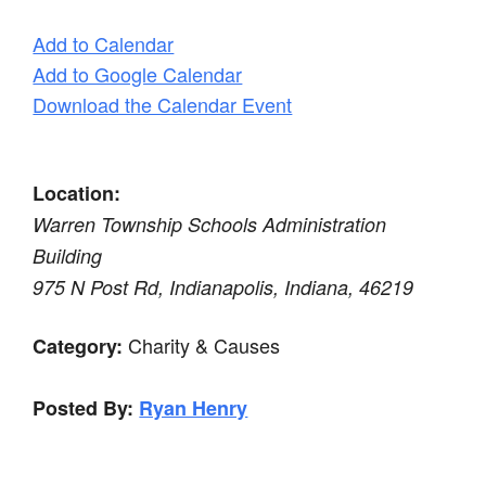
Add to Calendar
Add to Google Calendar
Download the Calendar Event
Location:
Warren Township Schools Administration
Building
975 N Post Rd, Indianapolis, Indiana, 46219
Charity & Causes
Category:
Posted By:
Ryan Henry