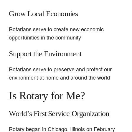
Grow Local Economies
Rotarians serve to create new economic
opportunities in the community
Support the Environment
Rotarians serve to preserve and protect our
environment at home and around the world
Is Rotary for Me?
World’s First Service Organization
Rotary began in Chicago, Illinois on February