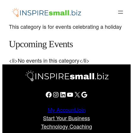
Skip
to
content
This category is for events celebrating a holiday
Upcoming Events
<li>No events in this category</li>
Facebook
Instagram
LinkedIn
YouTube
X
Google
My Account
Join
Start Your Business
Technology Coaching