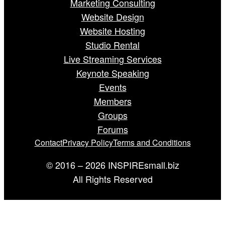
Marketing Consulting
Website Design
Website Hosting
Studio Rental
Live Streaming Services
Keynote Speaking
Events
Members
Groups
Forums
Contact
Privacy Policy
Terms and Conditions
© 2016 – 2026 INSPIREsmall.biz
All Rights Reserved