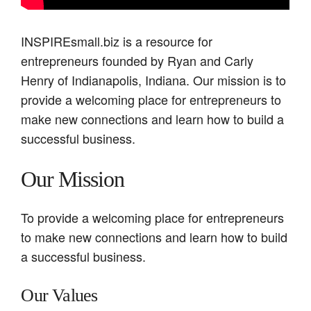
INSPIREsmall.biz is a resource for
entrepreneurs founded by Ryan and Carly
Henry of Indianapolis, Indiana. Our mission is to
provide a welcoming place for entrepreneurs to
make new connections and learn how to build a
successful business.
Our Mission
To provide a welcoming place for entrepreneurs
to make new connections and learn how to build
a successful business.
Our Values