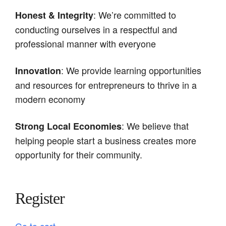
: We’re committed to
Honest & Integrity
conducting ourselves in a respectful and
professional manner with everyone
: We provide learning opportunities
Innovation
and resources for entrepreneurs to thrive in a
modern economy
: We believe that
Strong Local Economies
helping people start a business creates more
opportunity for their community.
Register
Go to cart