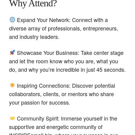
Why Attend?
Expand Your Network: Connect with a
diverse array of professionals, entrepreneurs,
and industry leaders.
Showcase Your Business: Take center stage
and let the room know who you are, what you
do, and why you’re incredible in just 45 seconds.
Inspiring Connections: Discover potential
collaborators, clients, or mentors who share
your passion for success.
Community Spirit: Immerse yourself in the
supportive and energetic community of
INSPIREsmall.biz, where your success is our