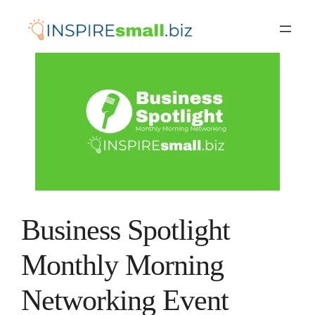
Skip
to
content
Business Spotlight
Monthly Morning
Networking Event