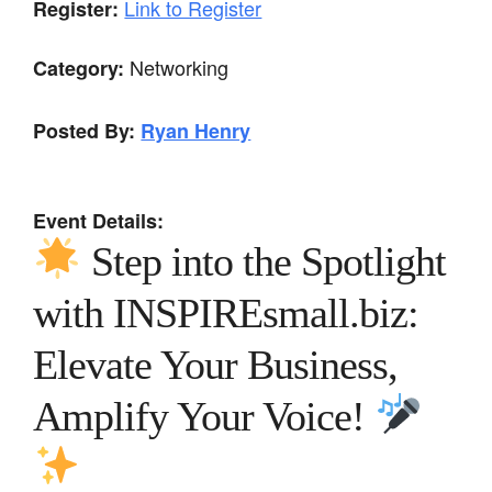
Link to Register
Register:
Networking
Category:
Posted By:
Ryan Henry
Event Details:
Step into the Spotlight
with INSPIREsmall.biz:
Elevate Your Business,
Amplify Your Voice!