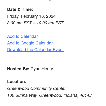
Date & Time:
Friday, February 16, 2024
8:00 am EST – 10:00 am EST
Add to Calendar
Add to Google Calendar
Download the Calendar Event
Ryan Henry
Hosted By:
Location:
Greenwood Community Center
100 Surina Way, Greenwood, Indiana, 46143