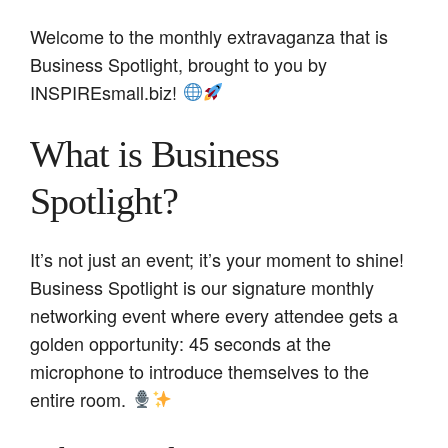
Welcome to the monthly extravaganza that is
Business Spotlight, brought to you by
INSPIREsmall.biz!
What is Business
Spotlight?
It’s not just an event; it’s your moment to shine!
Business Spotlight is our signature monthly
networking event where every attendee gets a
golden opportunity: 45 seconds at the
microphone to introduce themselves to the
entire room.