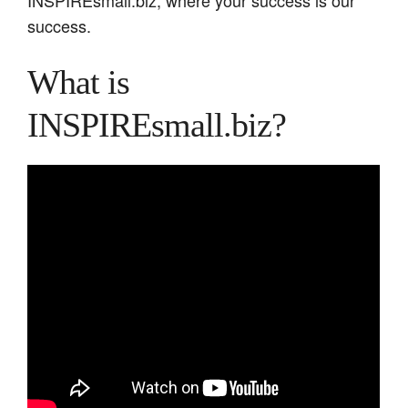
success.
What is
INSPIREsmall.biz?