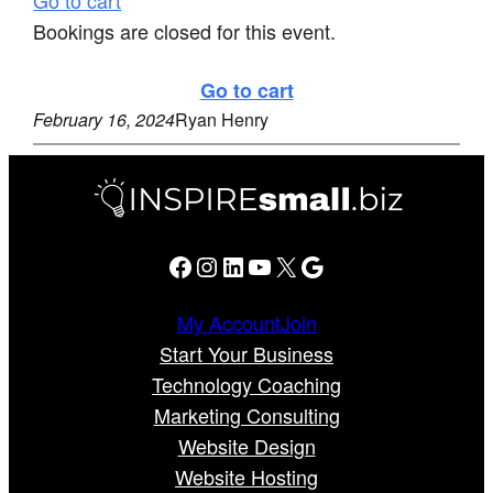
Bookings are closed for this event.
Go to cart
February 16, 2024
Ryan Henry
Facebook
Instagram
LinkedIn
YouTube
X
Google
My Account
Join
Start Your Business
Technology Coaching
Marketing Consulting
Website Design
Website Hosting