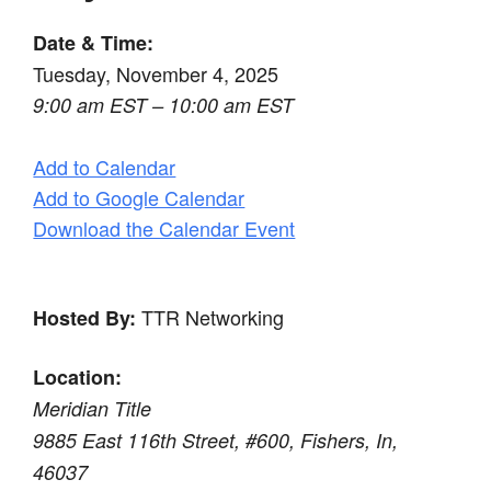
Date & Time:
Tuesday, November 4, 2025
9:00 am EST – 10:00 am EST
Add to Calendar
Add to Google Calendar
Download the Calendar Event
TTR Networking
Hosted By:
Location:
Meridian Title
9885 East 116th Street, #600, Fishers, In,
46037