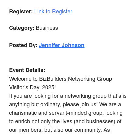
Link to Register
Register:
Business
Category:
Posted By:
Jennifer Johnson
Event Details:
Welcome to BizBuilders Networking Group
Visitor’s Day, 2025!
If you are looking for a networking group that’s is
anything but ordinary, please join us! We are a
charismatic and servant-minded group, looking
to enrich not only the lives (and businesses) of
our members, but also our community. As