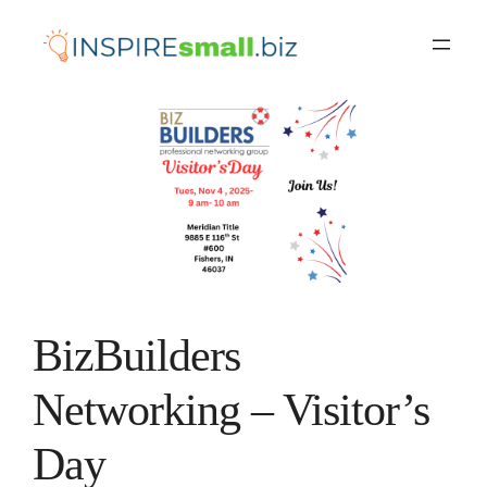
Skip
to
content
BizBuilders
Networking – Visitor’s
Day