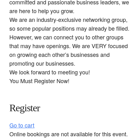
committed and passionate business leaders, we
are here to help you grow.
We are an industry-exclusive networking group,
so some popular positions may already be filled.
However, we can connect you to other groups
that may have openings. We are VERY focused
on growing each other’s businesses and
promoting our businesses.
We look forward to meeting you!
You Must Register Now!
Register
Go to cart
Online bookings are not available for this event.