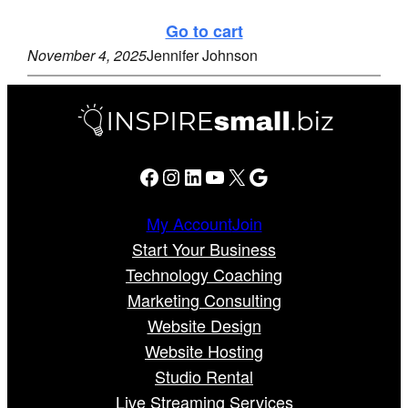
Go to cart
November 4, 2025
Jennifer Johnson
Facebook
Instagram
LinkedIn
YouTube
X
Google
My Account
Join
Start Your Business
Technology Coaching
Marketing Consulting
Website Design
Website Hosting
Studio Rental
Live Streaming Services