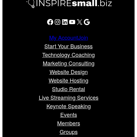
Facebook
Instagram
LinkedIn
YouTube
X
Google
My Account
Join
Start Your Business
Technology Coaching
Marketing Consulting
Website Design
Website Hosting
Studio Rental
Live Streaming Services
Keynote Speaking
Events
Members
Groups